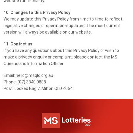
website functionality.
10. Changes to this Privacy Policy
We may update this Privacy Policy from time to time to reflect
legislative changes or operational updates. The most current
version will always be available on our website.
11. Contact us
If you have any questions about this Privacy Policy or wish to
make a privacy enquiry or complaint, please contact the MS
Queensland Information Officer:
Email: hello@msqld.org.au
Phone: (07) 3840 0888
Post: Locked Bag 7, Milton QLD 4064