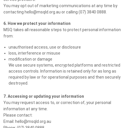
You may opt out of marketing communications at any time by
contacting hello@msqld.org.au or calling (07) 3840 0888.
6. How we protect your information
MSQ takes all reasonable steps to protect personal information
from:
unauthorised access, use or disclosure
loss, interference or misuse
modification or damage
We use secure systems, encrypted platforms and restricted
access controls. Information is retained only for as long as
required by law or for operational purposes and then securely
destroyed.
7. Accessing or updating your information
You may request access to, or correction of, your personal
information at any time.
Please contact:
Email: hello@msqld.org.au
Phone: (07) 3840 0888