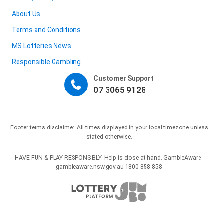
About Us
Terms and Conditions
MS Lotteries News
Responsible Gambling
Customer Support
07 3065 9128
Footer terms disclaimer. All times displayed in your local timezone unless
stated otherwise.
HAVE FUN & PLAY RESPONSIBLY. Help is close at hand. GambleAware -
gambleaware.nsw.gov.au 1800 858 858