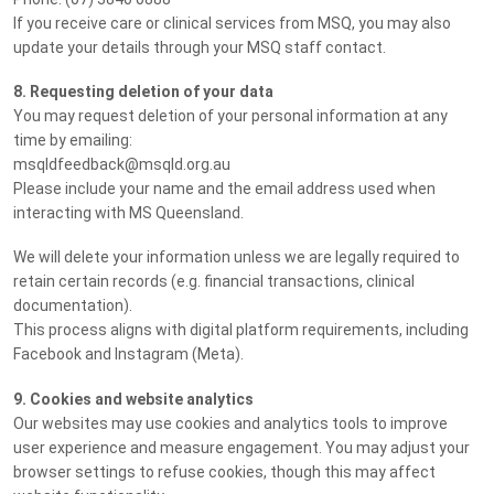
If you receive care or clinical services from MSQ, you may also
update your details through your MSQ staff contact.
8. Requesting deletion of your data
You may request deletion of your personal information at any
time by emailing:
msqldfeedback@msqld.org.au
Please include your name and the email address used when
interacting with MS Queensland.
We will delete your information unless we are legally required to
retain certain records (e.g. financial transactions, clinical
documentation).
This process aligns with digital platform requirements, including
Facebook and Instagram (Meta).
9. Cookies and website analytics
Our websites may use cookies and analytics tools to improve
user experience and measure engagement. You may adjust your
browser settings to refuse cookies, though this may affect