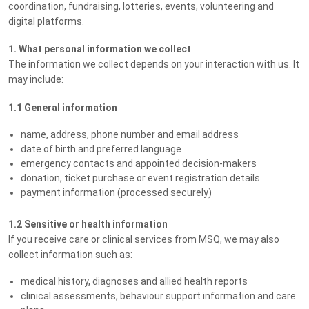
coordination, fundraising, lotteries, events, volunteering and
digital platforms.
1. What personal information we collect
The information we collect depends on your interaction with us. It
may include:
1.1 General information
name, address, phone number and email address
date of birth and preferred language
emergency contacts and appointed decision-makers
donation, ticket purchase or event registration details
payment information (processed securely)
1.2 Sensitive or health information
If you receive care or clinical services from MSQ, we may also
collect information such as:
medical history, diagnoses and allied health reports
clinical assessments, behaviour support information and care