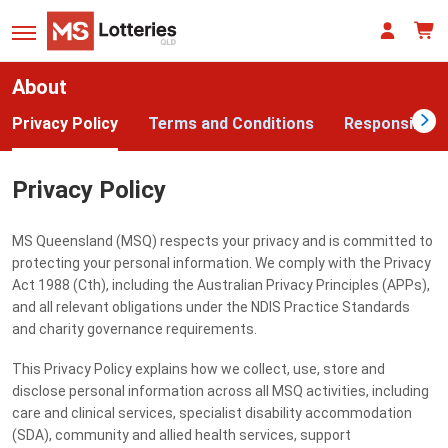
About
Privacy Policy
Terms and Conditions
Responsible 
Privacy Policy
MS Queensland (MSQ) respects your privacy and is committed to
protecting your personal information. We comply with the Privacy
Act 1988 (Cth), including the Australian Privacy Principles (APPs),
and all relevant obligations under the NDIS Practice Standards
and charity governance requirements.
This Privacy Policy explains how we collect, use, store and
disclose personal information across all MSQ activities, including
care and clinical services, specialist disability accommodation
(SDA), community and allied health services, support