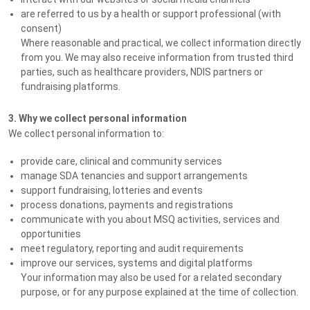
are referred to us by a health or support professional (with
consent)
Where reasonable and practical, we collect information directly
from you. We may also receive information from trusted third
parties, such as healthcare providers, NDIS partners or
fundraising platforms.
3. Why we collect personal information
We collect personal information to:
provide care, clinical and community services
manage SDA tenancies and support arrangements
support fundraising, lotteries and events
process donations, payments and registrations
communicate with you about MSQ activities, services and
opportunities
meet regulatory, reporting and audit requirements
improve our services, systems and digital platforms
Your information may also be used for a related secondary
purpose, or for any purpose explained at the time of collection.