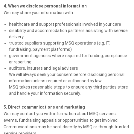
4. When we disclose personal information
We may share your information with:
healthcare and support professionals involved in your care
disability and accommodation partners assisting with service
delivery
trusted suppliers supporting MSQ operations (e.g. IT,
fundraising, payment platforms)
government agencies where required for funding, compliance
or reporting
auditors, insurers and legal advisers
We will always seek your consent before disclosing personal
information unless required or authorised by law.
MSQ takes reasonable steps to ensure any third parties store
and handle your information securely.
5. Direct communications and marketing
We may contact you with information about MSQ services,
events, fundraising appeals or opportunities to get involved.
Communications may be sent directly by MSQ or through trusted
service providers.