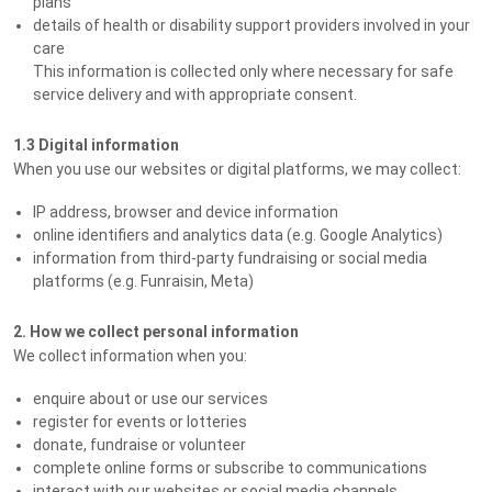
plans
details of health or disability support providers involved in your
care
This information is collected only where necessary for safe
service delivery and with appropriate consent.
1.3 Digital information
When you use our websites or digital platforms, we may collect:
IP address, browser and device information
online identifiers and analytics data (e.g. Google Analytics)
information from third-party fundraising or social media
platforms (e.g. Funraisin, Meta)
2. How we collect personal information
We collect information when you:
enquire about or use our services
register for events or lotteries
donate, fundraise or volunteer
complete online forms or subscribe to communications
interact with our websites or social media channels