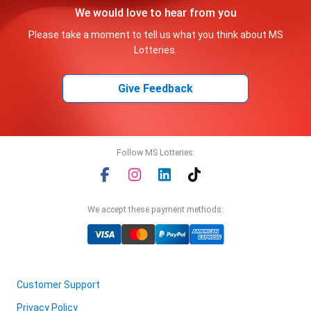
We would love to hear from you
Please take a moment to tell us what you think about MS
Lotteries.
Give Feedback
Follow MS Lotteries:
We accept these payment methods:
Customer Support
Privacy Policy