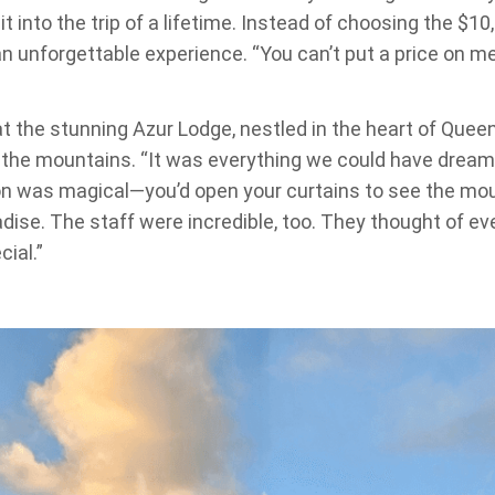
t into the trip of a lifetime. Instead of choosing the $10
n unforgettable experience. “You can’t put a price on m
t the stunning Azur Lodge, nestled in the heart of Que
the mountains. “It was everything we could have dream
n was magical—you’d open your curtains to see the mounta
dise. The staff were incredible, too. They thought of ev
ial.”