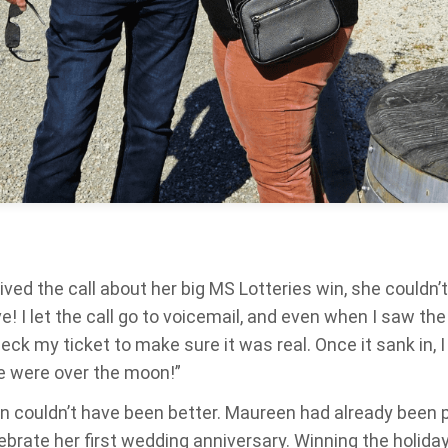
d the call about her big MS Lotteries win, she couldn’t b
ieve! I let the call go to voicemail, and even when I saw t
heck my ticket to make sure it was real. Once it sank in, I
e were over the moon!”
n couldn’t have been better. Maureen had already been pl
ebrate her first wedding anniversary. Winning the holida