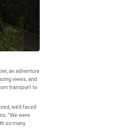
acier, an adventure
azing views, and
from transport to
ired, we’d faced
ins. “We were
ith so many