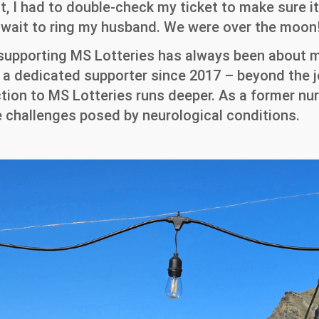
t, I had to double-check my ticket to make sure it
’t wait to ring my husband. We were over the moon
 supporting MS Lotteries has always been about 
n a dedicated supporter since 2017 – beyond the j
ion to MS Lotteries runs deeper. As a former nur
 challenges posed by neurological conditions.