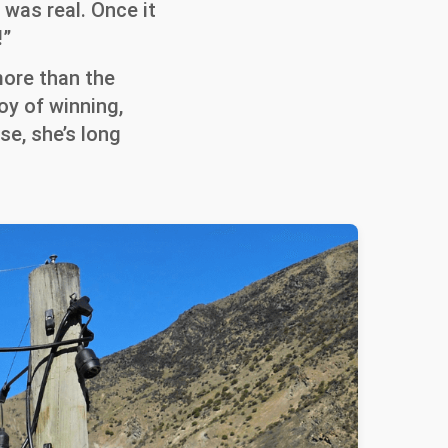
 was real. Once it
!”
more than the
oy of winning,
se, she’s long