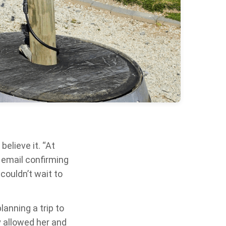
elieve it. “At
he email confirming
 couldn’t wait to
anning a trip to
y allowed her and