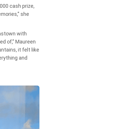
,000 cash prize,
emories,” she
enstown with
ed of,” Maureen
ins, it felt like
erything and