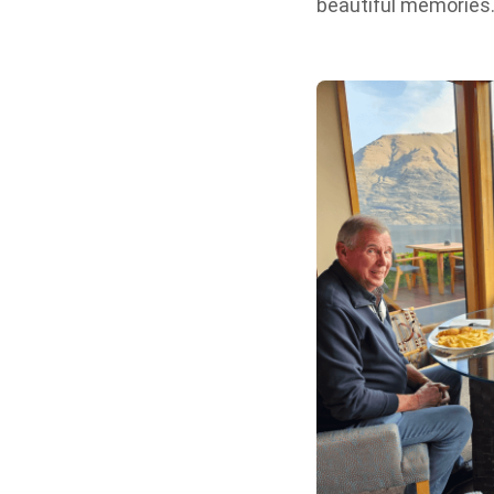
beautiful memories.