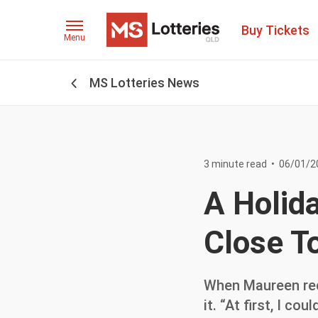
Buy Tickets
Menu
MS Lotteries News
3 minute read
•
06/01/2
A Holid
Close T
When Maureen rece
it. “At first, I co