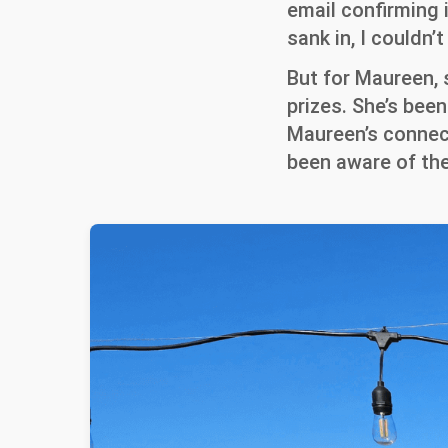
email confirming i
sank in, I couldn
But for Maureen,
prizes. She’s bee
Maureen’s connect
been aware of the