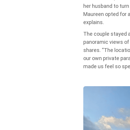
her husband to turn i
Maureen opted for a
explains.
The couple stayed a
panoramic views of 
shares. “The locatio
our own private para
made us feel so spec