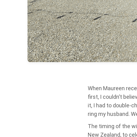
When Maureen receive
first, I couldn’t bel
it, I had to double-c
ring my husband. W
The timing of the wi
New Zealand, to cel