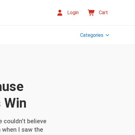
Login
Cart
Categories
ause
s Win
 couldn’t believe
ven when I saw the