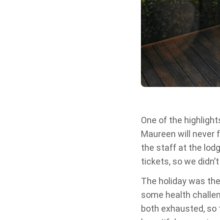
One of the highlights
Maureen will never 
the staff at the lod
tickets, so we didn’
The holiday was the
some health challen
both exhausted, so