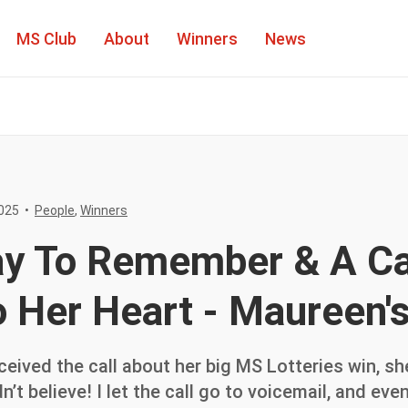
MS Club
About
Winners
News
People
025
•
People
,
Winners
Winners
ay To Remember & A C
o Her Heart - Maureen'
ived the call about her big MS Lotteries win, she
uldn’t believe! I let the call go to voicemail, and e