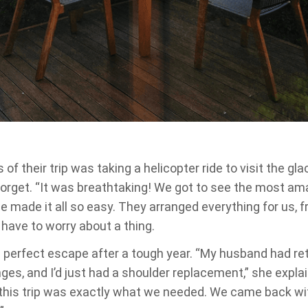
 of their trip was taking a helicopter ride to visit the gl
forget. “It was breathtaking! We got to see the most am
ge made it all so easy. They arranged everything for us, 
t have to worry about a thing.
 perfect escape after a tough year. “My husband had ret
ges, and I’d just had a shoulder replacement,” she expla
 this trip was exactly what we needed. We came back w