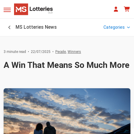
MS Lotteries News
Categories
3 minute read
•
22/07/2025
•
People
,
Winners
People
A Win That Means So Much More
Winners