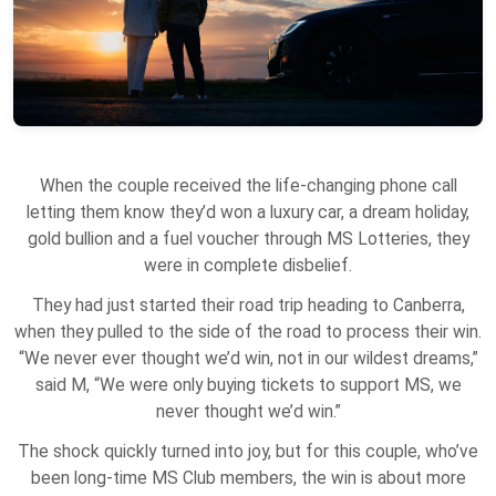
When the couple received the life-changing phone call
letting them know they’d won a luxury car, a dream holiday,
gold bullion and a fuel voucher through MS Lotteries, they
were in complete disbelief.
They had just started their road trip heading to Canberra,
when they pulled to the side of the road to process their win.
“We never ever thought we’d win, not in our wildest dreams,”
said M, “We were only buying tickets to support MS, we
never thought we’d win.”
The shock quickly turned into joy, but for this couple, who’ve
been long-time MS Club members, the win is about more