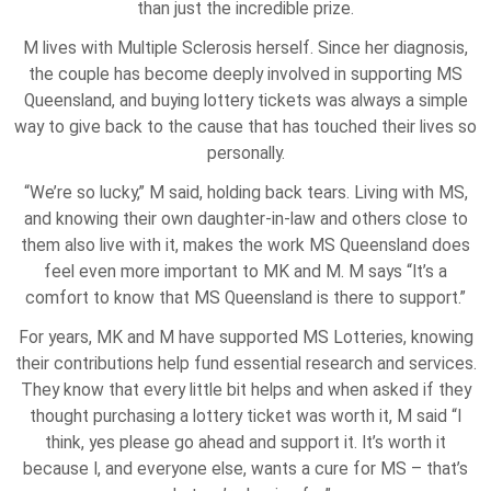
than just the incredible prize.
M lives with Multiple Sclerosis herself. Since her diagnosis,
the couple has become deeply involved in supporting MS
Queensland, and buying lottery tickets was always a simple
way to give back to the cause that has touched their lives so
personally.
“We’re so lucky,” M said, holding back tears. Living with MS,
and knowing their own daughter-in-law and others close to
them also live with it, makes the work MS Queensland does
feel even more important to MK and M. M says “It’s a
comfort to know that MS Queensland is there to support.”
For years, MK and M have supported MS Lotteries, knowing
their contributions help fund essential research and services.
They know that every little bit helps and when asked if they
thought purchasing a lottery ticket was worth it, M said “I
think, yes please go ahead and support it. It’s worth it
because I, and everyone else, wants a cure for MS – that’s