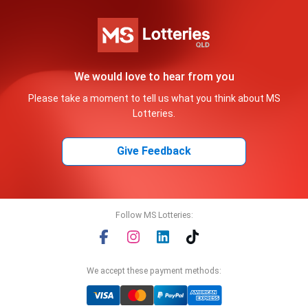
We would love to hear from you
Please take a moment to tell us what you think about MS
Lotteries.
Give Feedback
Follow MS Lotteries:
We accept these payment methods: