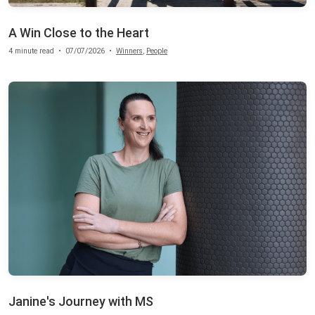
A Win Close to the Heart
4 minute read
•
07/07/2026
•
Winners
,
People
Janine's Journey with MS