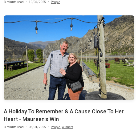
3 minute read
•
10/04/2025
•
People
A Holiday To Remember & A Cause Close To Her
Heart - Maureen's Win
3 minute read
•
06/01/2025
•
People
,
Winners