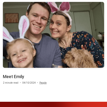
Meet Emily
2 minute read
•
04/10/2024
•
People