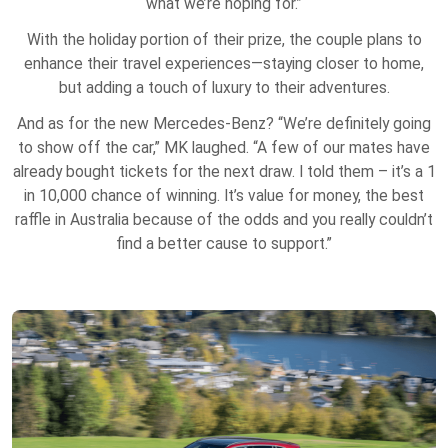
what we’re hoping for.”
With the holiday portion of their prize, the couple plans to
enhance their travel experiences—staying closer to home,
but adding a touch of luxury to their adventures.
And as for the new Mercedes-Benz? “We’re definitely going
to show off the car,” MK laughed. “A few of our mates have
already bought tickets for the next draw. I told them – it’s a 1
in 10,000 chance of winning. It’s value for money, the best
raffle in Australia because of the odds and you really couldn’t
find a better cause to support.”