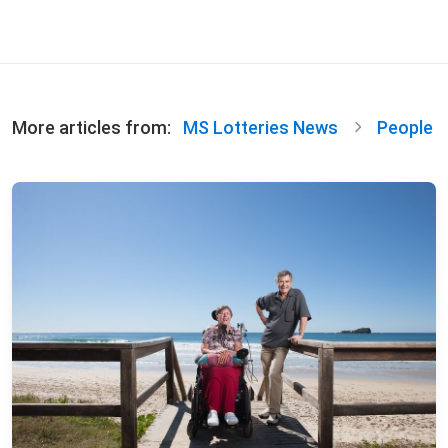
More articles from:
MS Lotteries News
People