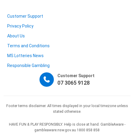
Customer Support
Privacy Policy
About Us
Terms and Conditions
MS Lotteries News
Responsible Gambling
Customer Support
07 3065 9128
Footer terms disclaimer. All times displayed in your local timezone unless
stated otherwise.
HAVE FUN & PLAY RESPONSIBLY. Help is close at hand. GambleAware -
gambleaware.nsw.gov.au 1800 858 858