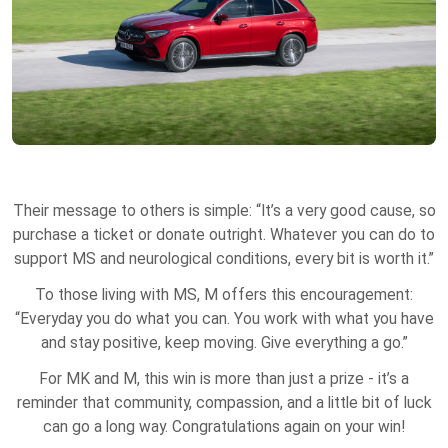
Their message to others is simple: “It’s a very good cause, so
purchase a ticket or donate outright. Whatever you can do to
support MS and neurological conditions, every bit is worth it.”
To those living with MS, M offers this encouragement:
“Everyday you do what you can. You work with what you have
and stay positive, keep moving. Give everything a go.”
For MK and M, this win is more than just a prize - it’s a
reminder that community, compassion, and a little bit of luck
can go a long way. Congratulations again on your win!