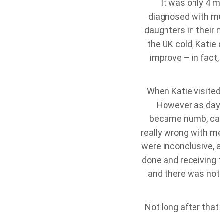
It was only 4 m
diagnosed with mul
daughters in their 
the UK cold, Katie 
improve – in fact
When Katie visited
However as days
became numb, caus
really wrong with me
were inconclusive, 
done and receiving 
and there was not
Not long after that