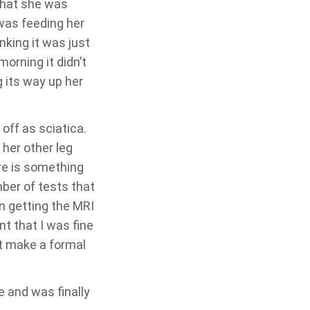
 that she was
 was feeding her
nking it was just
morning it didn’t
 its way up her
off as sciatica.
her other leg
re is something
mber of tests that
n getting the MRI
t that I was fine
t make a formal
e and was finally