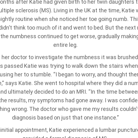
onths after Katie had given birth to her twin daughters
tiple sclerosis (MS). Living in the UK at the time, Katie
nightly routine when she noticed her toe going numb. Thi
didn’t think too much of it and went to bed. But the next 
, the numbness continued to get worse, gradually making
entire leg.
 her doctor to investigate the numbness it was brushed 
 passed Katie was trying to walk down the stairs when 
ing her to stumble. “I began to worry, and thought the
,” says Katie. She went to hospital where they did a nu
and ultimately decided to do an MRI. “In the time betwee
the results, my symptoms had gone away. I was confiden
hing wrong. The doctor who gave me my results couldn’
diagnosis based on just that one instance.”
 initial appointment, Katie experienced a lumbar punctur