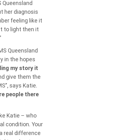
MS Queensland
ut her diagnosis
r feeling like it
 to light then it
”
g MS Queensland
ry in the hopes
ling my story it
d give them the
S”, says Katie.
re people there
ike Katie – who
al condition. Your
a real difference