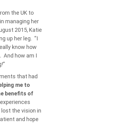
from the UK to
 in managing her
ugust 2015, Katie
g up her leg. “I
really know how
rse. And how am I
g!”
atments that had
elping me to
e benefits of
s experiences
lost the vision in
patient and hope