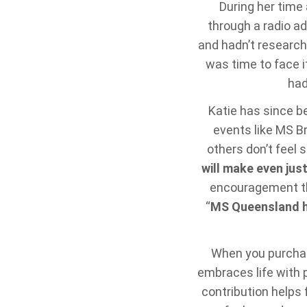
During her time
through a radio ad
and hadn’t research
was time to face it
had
Katie has since b
events like MS Br
others don’t feel s
will make even jus
encouragement tha
“
MS Queensland he
When you purchase
embraces life with p
contribution helps 