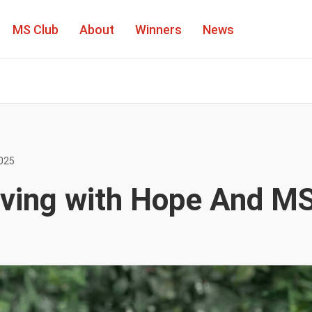
MS Club
About
Winners
News
People
025
Winners
Living with Hope And M