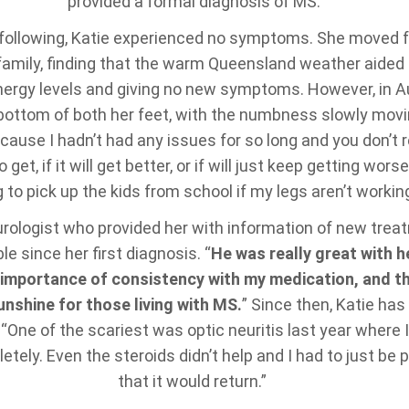
provided a formal diagnosis of MS.
s following, Katie experienced no symptoms. She moved 
 family, finding that the warm Queensland weather aided
nergy levels and giving no new symptoms. However, in A
e bottom of both her feet, with the numbness slowly movin
cause I hadn’t had any issues for so long and you don’t 
o get, if it will get better, or if will just keep getting wo
 to pick up the kids from school if my legs aren’t workin
urologist who provided her with information of new tre
e since her first diagnosis. “
He was really great with h
importance of consistency with my medication, and th
unshine for those living with MS.
” Since then, Katie ha
ne of the scariest was optic neuritis last year where I 
tely. Even the steroids didn’t help and I had to just be 
that it would return.”