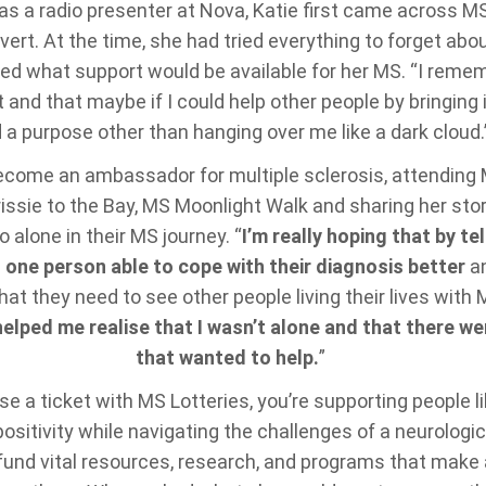
 as a radio presenter at Nova, Katie first came across 
vert. At the time, she had tried everything to forget abo
ed what support would be available for her MS. “I remembe
 and that maybe if I could help other people by bringing it
 a purpose other than hanging over me like a dark cloud.
ecome an ambassador for multiple sclerosis, attendin
issie to the Bay, MS Moonlight Walk and sharing her sto
o alone in their MS journey. “
I’m really hoping that by tel
t one person able to cope with their diagnosis better
an
t they need to see other people living their lives with M
lped me realise that I wasn’t alone and that there we
that wanted to help.
”
 a ticket with MS Lotteries, you’re supporting people l
ositivity while navigating the challenges of a neurologic
fund vital resources, research, and programs that make 