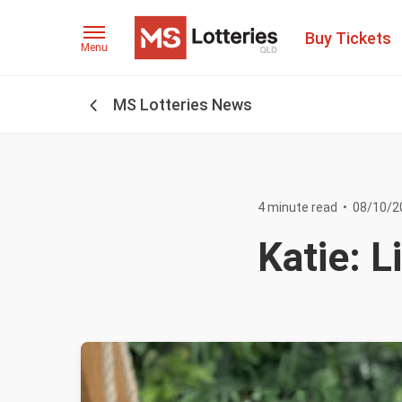
Buy Tickets
Menu
MS Lotteries News
4 minute read
•
08/10/2
Katie: 