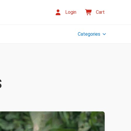
Login
Cart
Categories
S