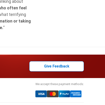
inking about
who often feel
what terrifying
nation or taking
e.
”
Give Feedback
We accept these payment methods: