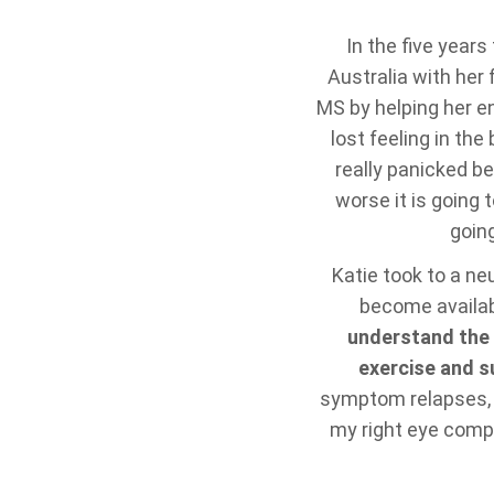
In the five year
Australia with her
MS by helping her e
lost feeling in th
really panicked be
worse it is going t
going
Katie took to a ne
become availabl
understand the 
exercise and s
symptom relapses, “O
my right eye comple