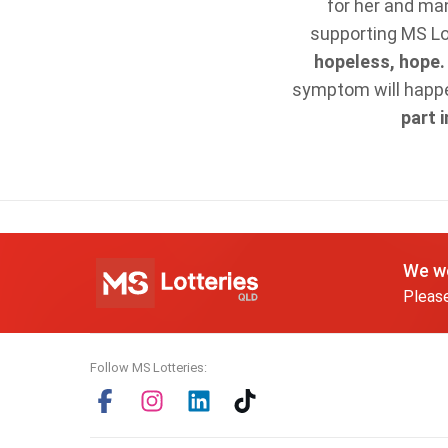
for her and ma
supporting MS Lot
hopeless, hope
symptom will happen
part 
We wo
Please
Follow MS Lotteries: