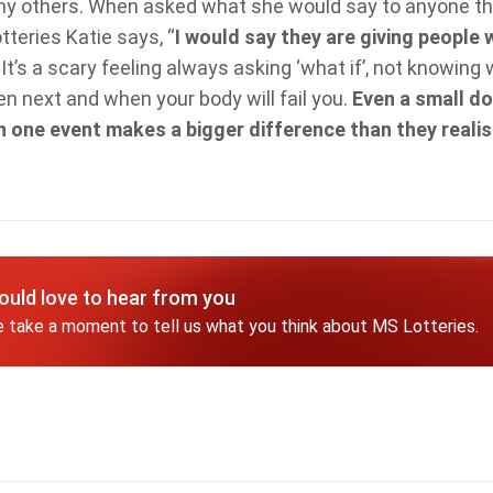
ny others. When asked what she would say to anyone th
teries Katie says, “
I would say they are giving people 
.
It’s a scary feeling always asking ‘what if’, not knowing 
 next and when your body will fail you.
Even a small do
in one event makes a bigger difference than they realis
uld love to hear from you
 take a moment to tell us what you think about MS Lotteries.