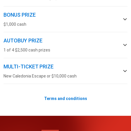
BONUS PRIZE
$1,000 cash
AUTOBUY PRIZE
1 of 4 $2,500 cash prizes
MULTI-TICKET PRIZE
New Caledonia Escape or $10,000 cash
Terms and conditions