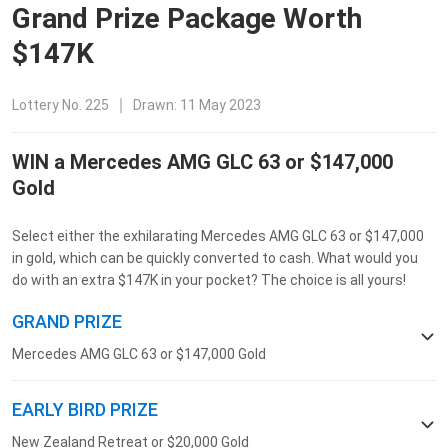
Grand Prize Package Worth
$147K
Lottery
No. 225
Drawn:
11 May 2023
WIN a Mercedes AMG GLC 63 or $147,000
Gold
Select either the exhilarating Mercedes AMG GLC 63 or $147,000
in gold, which can be quickly converted to cash. What would you
do with an extra $147K in your pocket? The choice is all yours!
GRAND PRIZE
Mercedes AMG GLC 63 or $147,000 Gold
EARLY BIRD PRIZE
New Zealand Retreat or $20,000 Gold