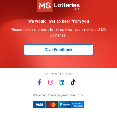
We would love to hear from you
Please take a moment to tell us what you think about MS
Lotteries.
Give Feedback
Follow MS Lotteries:
We accept these payment methods: