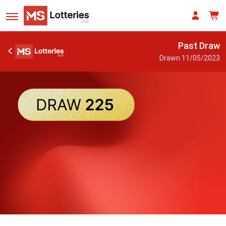
Past Draw
Drawn 11/05/2023