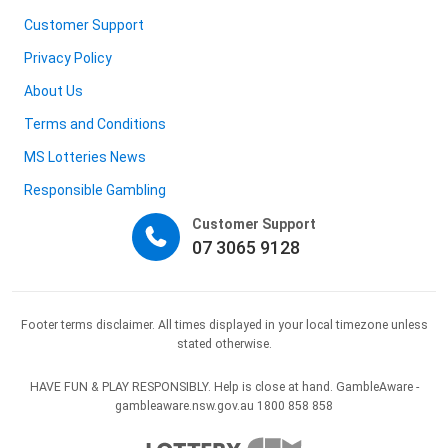
Customer Support
Privacy Policy
About Us
Terms and Conditions
MS Lotteries News
Responsible Gambling
Customer Support
07 3065 9128
Footer terms disclaimer. All times displayed in your local timezone unless
stated otherwise.
HAVE FUN & PLAY RESPONSIBLY. Help is close at hand. GambleAware -
gambleaware.nsw.gov.au 1800 858 858