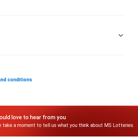
nd conditions
uld love to hear from you
 take a moment to tell us what you think about MS Lotteries.