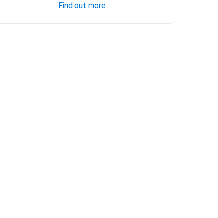
Find out more