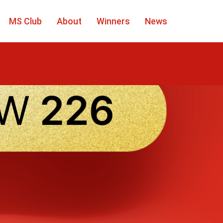
MS Club
About
Winners
News