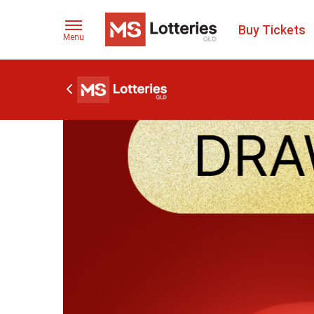
Buy Tickets
Menu