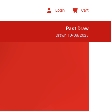
Login
Cart
Past Draw
Drawn 10/08/2023