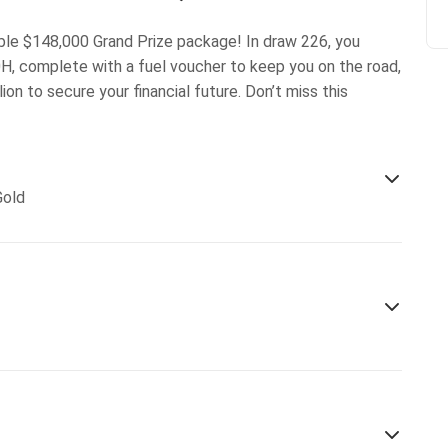
ible $148,000 Grand Prize package! In draw 226, you
H, complete with a fuel voucher to keep you on the road,
lion to secure your financial future. Don’t miss this
Gold