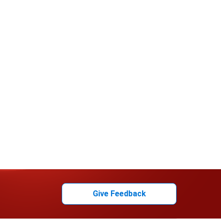
Give Feedback