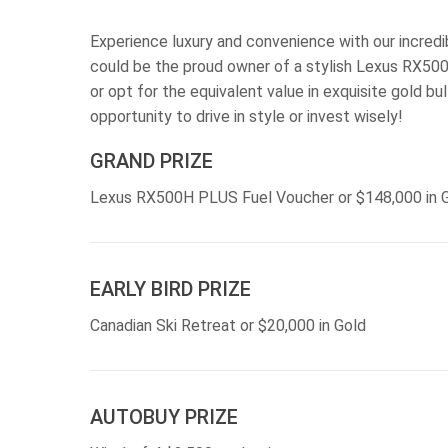
Experience luxury and convenience with our incred
could be the proud owner of a stylish Lexus RX500
or opt for the equivalent value in exquisite gold bul
opportunity to drive in style or invest wisely!
GRAND PRIZE
Lexus RX500H PLUS Fuel Voucher or $148,000 in 
EARLY BIRD PRIZE
Canadian Ski Retreat or $20,000 in Gold
AUTOBUY PRIZE