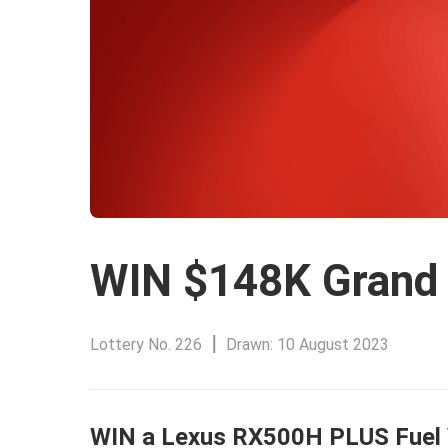
WIN $148K Grand 
Lottery
No. 226
Drawn:
10 August 2023
WIN a Lexus RX500H PLUS Fuel V