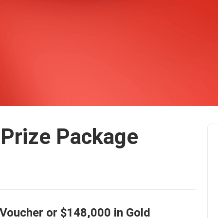
Prize Package
oucher or $148,000 in Gold