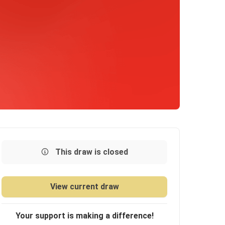
This draw is closed
View current draw
Your support is making a difference!