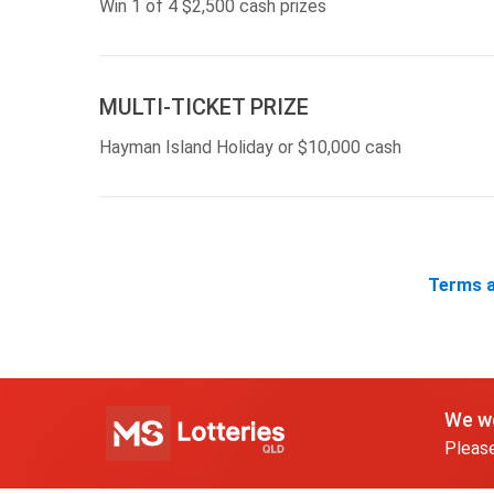
Win 1 of 4 $2,500 cash prizes
MULTI-TICKET PRIZE
Hayman Island Holiday or $10,000 cash
Terms a
We wo
Please