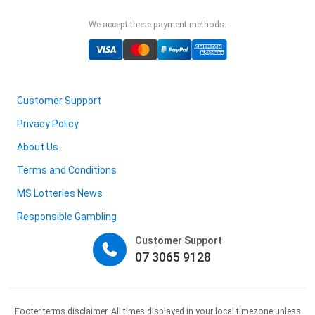
We accept these payment methods:
Customer Support
Privacy Policy
About Us
Terms and Conditions
MS Lotteries News
Responsible Gambling
Customer Support
07 3065 9128
Footer terms disclaimer. All times displayed in your local timezone unless