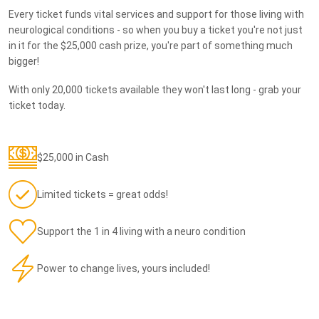
Every ticket funds vital services and support for those living with
neurological conditions - so when you buy a ticket you're not just
in it for the $25,000 cash prize, you're part of something much
bigger!
With only 20,000 tickets available they won't last long - grab your
ticket today.
$25,000 in Cash
Limited tickets = great odds!
Support the 1 in 4 living with a neuro condition
Power to change lives, yours included!