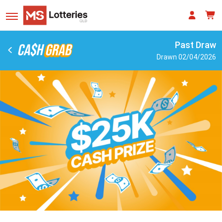
Past Draw
Drawn 02/04/2026