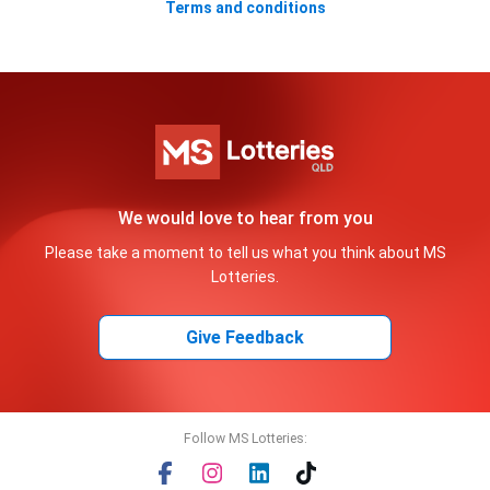
Terms and conditions
We would love to hear from you
Please take a moment to tell us what you think about MS
Lotteries.
Give Feedback
Follow MS Lotteries: