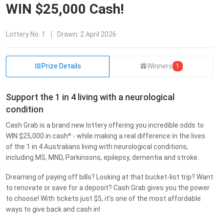
WIN $25,000 Cash!
Lottery
No. 1
Drawn:
2 April 2026
Prize Details
Winners
1
Support the 1 in 4 living with a neurological
condition
Cash Grab is a brand new lottery offering you incredible odds to
WIN $25,000 in cash* - while making a real difference in the lives
of the 1 in 4 Australians living with neurological conditions,
including MS, MND, Parkinsons, epilepsy, dementia and stroke.
Dreaming of paying off bills? Looking at that bucket-list trip? Want
to renovate or save for a deposit? Cash Grab gives you the power
to choose! With tickets just $5, it's one of the most affordable
ways to give back and cash in!