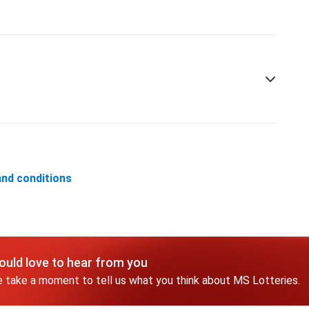
nd conditions
uld love to hear from you
 take a moment to tell us what you think about MS Lotteries.