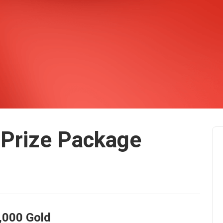
Prize Package
,000 Gold