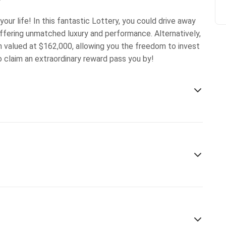
our life! In this fantastic Lottery, you could drive away
ffering unmatched luxury and performance. Alternatively,
on valued at $162,000, allowing you the freedom to invest
to claim an extraordinary reward pass you by!