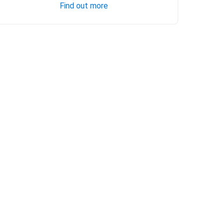
Find out more