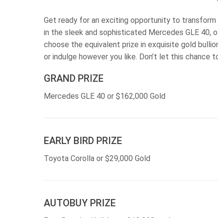
Get ready for an exciting opportunity to transform y
in the sleek and sophisticated Mercedes GLE 40, o
choose the equivalent prize in exquisite gold bulli
or indulge however you like. Don’t let this chance 
GRAND PRIZE
Mercedes GLE 40 or $162,000 Gold
EARLY BIRD PRIZE
Toyota Corolla or $29,000 Gold
AUTOBUY PRIZE