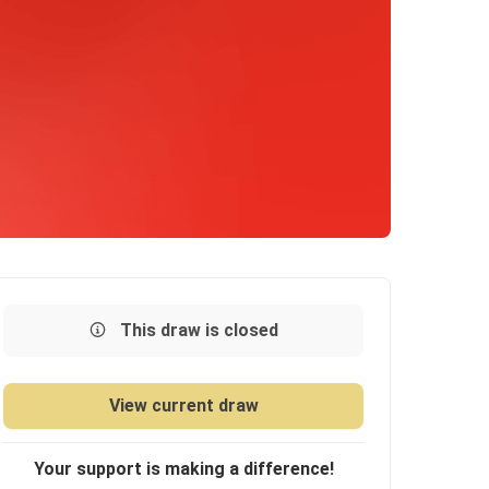
This draw is closed
View current draw
Your support is making a difference!