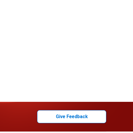
Give Feedback