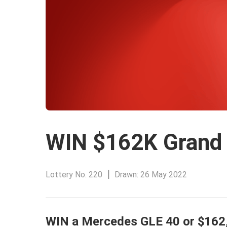
WIN $162K Grand 
Lottery
No. 220
Drawn:
26 May 2022
WIN a Mercedes GLE 40 or $162