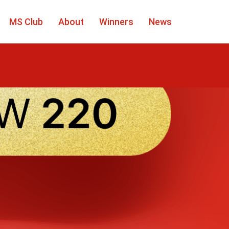
MS Club
About
Winners
News