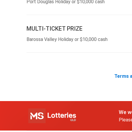
Port Douglas Holiday or $10,000 cash
MULTI-TICKET PRIZE
Barossa Valley Holiday or $10,000 cash
Terms a
We wo
Please