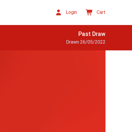
Login
Cart
Past Draw
Drawn 26/05/2022