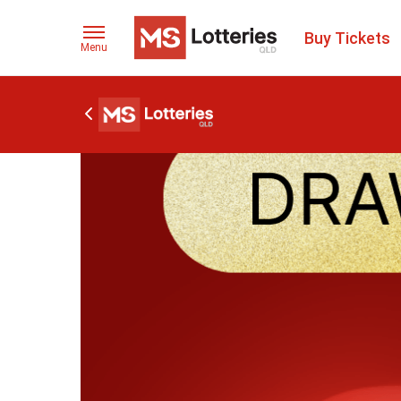
Buy Tickets
Menu