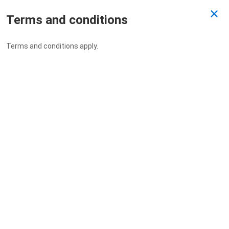
Terms and conditions
Past Draw
Terms and conditions apply.
Drawn 26/05/2022