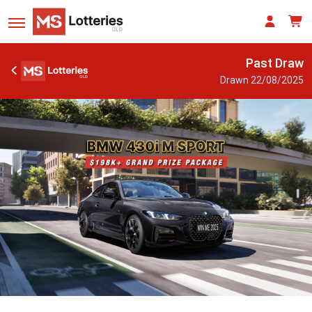
Past Draw
Drawn 22/08/2025