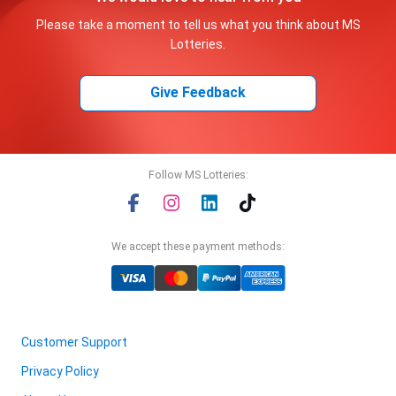
Please take a moment to tell us what you think about MS
Lotteries.
Give Feedback
Follow MS Lotteries:
We accept these payment methods:
Customer Support
Privacy Policy