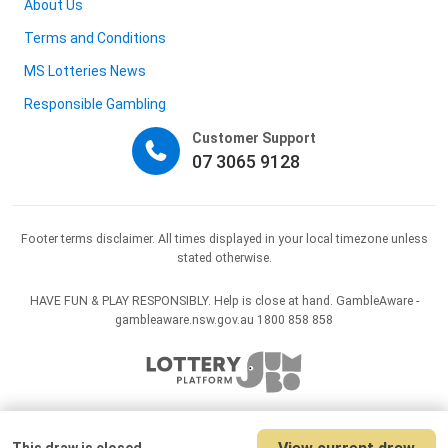
About Us
Terms and Conditions
MS Lotteries News
Responsible Gambling
Customer Support
07 3065 9128
Footer terms disclaimer. All times displayed in your local timezone unless
stated otherwise.
HAVE FUN & PLAY RESPONSIBLY. Help is close at hand. GambleAware -
gambleaware.nsw.gov.au 1800 858 858