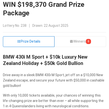
WIN $198,370 Grand Prize
Package
Lottery
No. 238
Drawn:
22 August 2025
Prize Details
Winners
8
BMW 430i M Sport + $10k Luxury New
Zealand Holiday + $50k Gold Bullion
Drive away in a sleek BMW 430i M Sport, jet off on a $10,000 New
Zealand escape, and secure your future with $50,000 in cashable
gold bullion!
With only 10,000 tickets available, your chances of winning this
life-changing prize are better than ever – all while supporting the
1 in 4 Queenslanders living with neurological conditions.