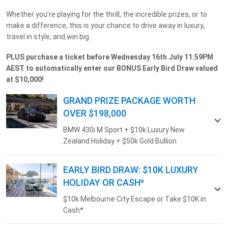
Whether you’re playing for the thrill, the incredible prizes, or to
make a difference, this is your chance to drive away in luxury,
travel in style, and win big.
PLUS purchase a ticket before Wednesday 16th July 11:59PM
AEST to automatically enter our BONUS Early Bird Draw valued
at $10,000!
GRAND PRIZE PACKAGE WORTH
OVER $198,000
BMW 430i M Sport + $10k Luxury New
Zealand Holiday + $50k Gold Bullion
EARLY BIRD DRAW: $10K LUXURY
HOLIDAY OR CASH*
$10k Melbourne City Escape or Take $10K in
Cash*