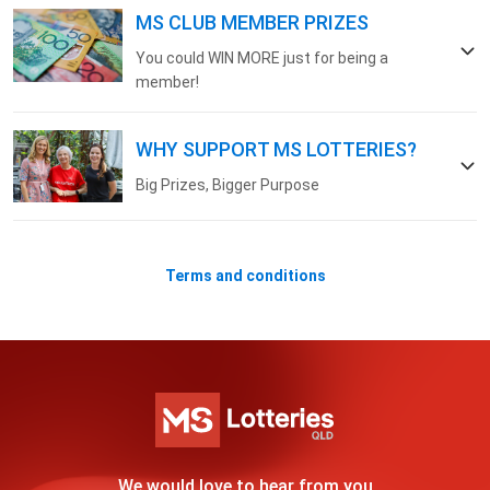
MS CLUB MEMBER PRIZES
You could WIN MORE just for being a
member!
WHY SUPPORT MS LOTTERIES?
Big Prizes, Bigger Purpose
Terms and conditions
We would love to hear from you