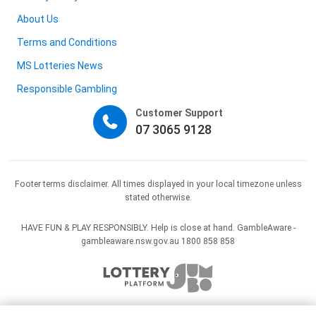
About Us
Terms and Conditions
MS Lotteries News
Responsible Gambling
Customer Support
07 3065 9128
Footer terms disclaimer. All times displayed in your local timezone unless
stated otherwise.
HAVE FUN & PLAY RESPONSIBLY. Help is close at hand. GambleAware -
gambleaware.nsw.gov.au 1800 858 858