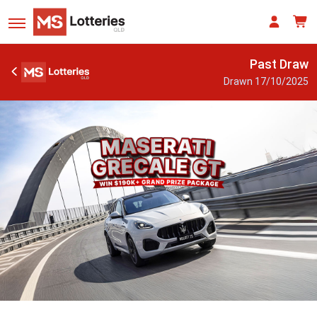
Past Draw
Drawn 17/10/2025