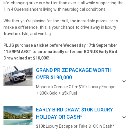
life-changing prize are better than ever – all while supporting the
1 in 4 Queenslanders living with neurological conditions.
Whether you’re playing for the thrill, the incredible prizes, or to
make a difference, this is your chance to drive away in luxury,
travel in style, and win big.
PLUS purchase a ticket before Wednesday 17th September
11:59PM AEST to automatically enter our BONUS Early Bird
Draw valued at $10,000!
GRAND PRIZE PACKAGE WORTH
OVER $190,000
Maserati Grecale GT + $10k Luxury Escape
+ $30k Gold + $5k Fuel
EARLY BIRD DRAW: $10K LUXURY
HOLIDAY OR CASH*
$10k Luxury Escape or Take $10K in Cash*