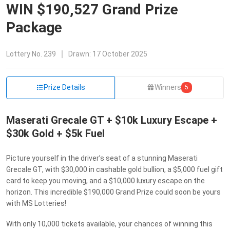
WIN $190,527 Grand Prize
Package
Lottery
No. 239
Drawn:
17 October 2025
Prize Details
Winners
5
Maserati Grecale GT + $10k Luxury Escape +
$30k Gold + $5k Fuel
Picture yourself in the driver’s seat of a stunning Maserati
Grecale GT, with $30,000 in cashable gold bullion, a $5,000 fuel gift
card to keep you moving, and a $10,000 luxury escape on the
horizon. This incredible $190,000 Grand Prize could soon be yours
with MS Lotteries!
With only 10,000 tickets available, your chances of winning this