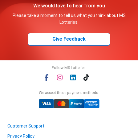
We would love to hear from you
Please take a moment to tell us what you think about MS
Lotteries.
Give Feedback
Follow MS Lotteries:
We accept these payment methods:
Customer Support
Privacy Policy