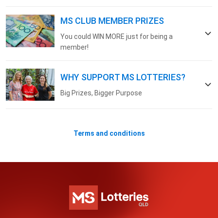
MS CLUB MEMBER PRIZES
You could WIN MORE just for being a
member!
WHY SUPPORT MS LOTTERIES?
Big Prizes, Bigger Purpose
Terms and conditions