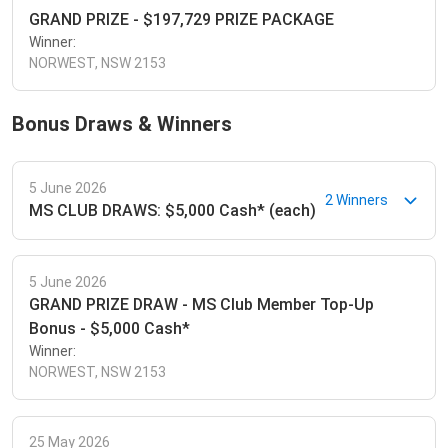
GRAND PRIZE - $197,729 PRIZE PACKAGE
Winner:
NORWEST, NSW 2153
Bonus Draws & Winners
5 June 2026
2 Winners
MS CLUB DRAWS: $5,000 Cash* (each)
5 June 2026
GRAND PRIZE DRAW - MS Club Member Top-Up
Bonus - $5,000 Cash*
Winner:
NORWEST, NSW 2153
25 May 2026