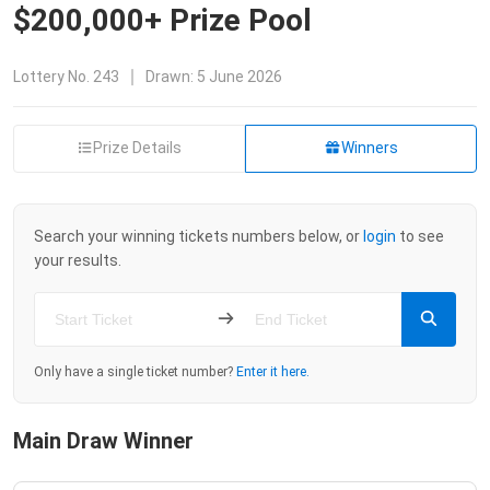
$200,000+ Prize Pool
Lottery
No. 243
Drawn:
5 June 2026
Prize Details
Winners
Search your winning tickets numbers below, or
login
to see
your results.
Only have a single ticket number?
Enter it here.
Main Draw Winner