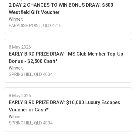
2 DAY 2 CHANCES TO WIN BONUS DRAW: $500
Westfield Gift Voucher
Winner:
PARADISE POINT, QLD 4216
8 May 2026
EARLY BIRD PRIZE DRAW - MS Club Member Top-Up
Bonus - $2,500 Cash*
Winner:
SPRING HILL, QLD 4004
8 May 2026
EARLY BIRD PRIZE DRAW: $10,000 Luxury Escapes
Voucher or Cash*
Winner:
SPRING HILL, QLD 4004