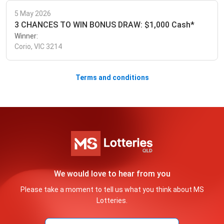
5 May 2026
3 CHANCES TO WIN BONUS DRAW: $1,000 Cash*
Winner:
Corio, VIC 3214
Terms and conditions
We would love to hear from you
Please take a moment to tell us what you think about MS
Lotteries.