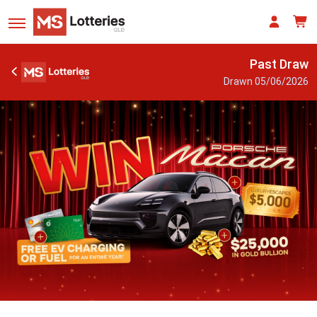
Past Draw
Drawn 05/06/2026