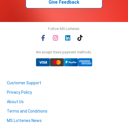
Give Feedback
Follow MS Lotteries:
We accept these payment methods:
Customer Support
Privacy Policy
About Us
Terms and Conditions
MS Lotteries News