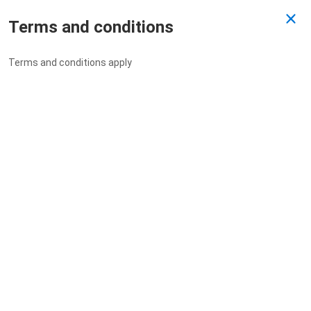
Terms and conditions
Past Draw
Terms and conditions apply
Drawn 30/03/2023