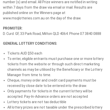
number (s) and email. All Prize winners are notified in writing
$258,240 Grand Prize Package
within 7 days from the draw via email or mail. Results are
published online on the Winners page at
Lottery
No. 240
Drawn:
19 December 2025
www.msqlotteries.com.au on the day of the draw.
PROMOTER:
Prize Details
Winners
8
D. Curd. GF, 33 Park Road, Milton QLD 4064. Phone 07 3840 0888
GENERAL LOTTERY CONDITIONS:
Our BIGGEST EVER Grand Prize
Tickets AUD $50 each
To enter, eligible entrants must purchase one or more lottery
Our BIGGEST EVER grand prize is here for the holidays – worth
tickets from the website or through such direct marketing
more than $258,240. Featuring
two luxury vehicles
the lucky
channels as may be utilised by the Beneficiary or the Lottery
winner will take home a stylish Mercedes-Benz A35 Hatchback, a
Manager from time to time.
versatile Mercedes-Benz GLC 300 Coupé, a $5,000 Luxury
Cheque, money order and credit card payments must be
Escapes travel voucher, and $20,000 in gold bullion, it’s the perfect
received by close date to be entered into the draw.
prize to treat yourself this festive season.
Only payments for tickets in the current lottery will be
accepted. Pay-In-Advance orders are not accepted
With only 12,000 tickets available, your chances of winning this
Lottery tickets are not tax deductible
life-changing prize are better than ever – all while supporting the
All lottery prizes are not taxable under the prescribed lottery
1 in 4 Queenslanders living with neurological conditions.