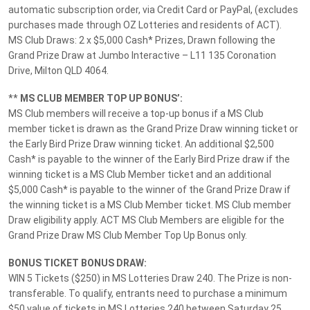
automatic subscription order, via Credit Card or PayPal, (excludes
Terms and Conditions
purchases made through OZ Lotteries and residents of ACT).
MS Lotteries News
MS Club Draws: 2 x $5,000 Cash* Prizes, Drawn following the
Grand Prize Draw at Jumbo Interactive – L11 135 Coronation
Responsible Gambling
Drive, Milton QLD 4064.
Customer Support
**
MS CLUB MEMBER TOP UP BONUS’:
07 3065 9128
MS Club members will receive a top-up bonus if a MS Club
member ticket is drawn as the Grand Prize Draw winning ticket or
the Early Bird Prize Draw winning ticket. An additional $2,500
Footer terms disclaimer. All times displayed in your local timezone unless
Cash* is payable to the winner of the Early Bird Prize draw if the
stated otherwise.
winning ticket is a MS Club Member ticket and an additional
$5,000 Cash* is payable to the winner of the Grand Prize Draw if
HAVE FUN & PLAY RESPONSIBLY. Help is close at hand. GambleAware -
the winning ticket is a MS Club Member ticket. MS Club member
gambleaware.nsw.gov.au 1800 858 858
Draw eligibility apply. ACT MS Club Members are eligible for the
Grand Prize Draw MS Club Member Top Up Bonus only.
BONUS TICKET BONUS DRAW:
WIN 5 Tickets ($250) in MS Lotteries Draw 240. The Prize is non-
transferable. To qualify, entrants need to purchase a minimum
View current draw
This draw is closed
$50 value of tickets in MS Lotteries 240 between Saturday 25