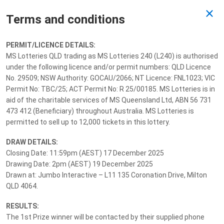
Terms and conditions
Past Draw
PERMIT/LICENCE DETAILS:
MS Lotteries QLD trading as MS Lotteries 240 (L240) is authorised
Drawn 19/12/2025
under the following licence and/or permit numbers: QLD Licence
No. 29509; NSW Authority: GOCAU/2066; NT Licence: FNL1023; VIC
Permit No: TBC/25; ACT Permit No: R 25/00185. MS Lotteries is in
aid of the charitable services of MS Queensland Ltd, ABN 56 731
473 412 (Beneficiary) throughout Australia. MS Lotteries is
permitted to sell up to 12,000 tickets in this lottery.
DRAW DETAILS:
Closing Date: 11:59pm (AEST) 17 December 2025
Drawing Date: 2pm (AEST) 19 December 2025
Drawn at: Jumbo Interactive – L11 135 Coronation Drive, Milton
QLD 4064.
RESULTS:
The 1st Prize winner will be contacted by their supplied phone