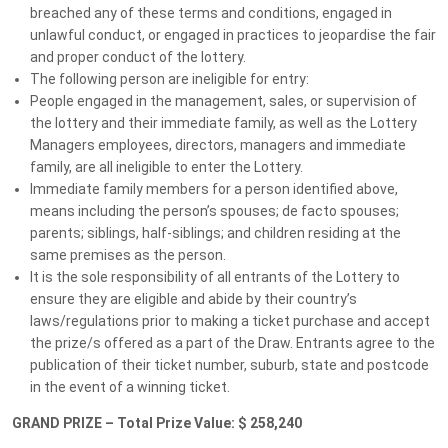
MS CLUB MEMBER PRIZES
breached any of these terms and conditions, engaged in
unlawful conduct, or engaged in practices to jeopardise the fair
You could WIN MORE just for being a
and proper conduct of the lottery.
member!
The following person are ineligible for entry:
People engaged in the management, sales, or supervision of
WHY SUPPORT MS LOTTERIES?
the lottery and their immediate family, as well as the Lottery
Managers employees, directors, managers and immediate
Big Prizes, Bigger Purpose
family, are all ineligible to enter the Lottery.
Immediate family members for a person identified above,
means including the person’s spouses; de facto spouses;
parents; siblings, half-siblings; and children residing at the
Terms and conditions
same premises as the person.
It is the sole responsibility of all entrants of the Lottery to
ensure they are eligible and abide by their country’s
laws/regulations prior to making a ticket purchase and accept
the prize/s offered as a part of the Draw. Entrants agree to the
publication of their ticket number, suburb, state and postcode
in the event of a winning ticket.
GRAND PRIZE – Total Prize Value: $ 258,240
We would love to hear from you