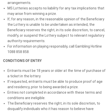
arrangements.
Whether you’re playing for the thrill, the incredible prizes, or to
MS Lotteries accepts no liability for any tax implications that
make a difference, this is your chance to drive away in luxury,
may arise from winning a prize.
travel in style, and win big.
If, for any reason, in the reasonable opinion of the Beneficiary
the Lottery is unable to be undertaken as intended, the
PLUS purchase a ticket before Wednesday 12th November
Beneficiary reserves the right, in its sole discretion, to cancel,
11:59PM AEST to automatically enter our BONUS Early Bird
modify, or suspend the Lottery subject to relevant regulatory
Draw valued at $10,000!
authority requirements.
For information on playing responsibly, call Gambling Hotline
BIGGEST EVER GRAND PRIZE
1088 858 858.
WORTH $258k+
CONDITIONS OF ENTRY
Mercedes A35 + Mercedes GLC + $5k Travel
Voucher + $20k Gold
Entrants must be 18 years or older at the time of purchase of
a ticket in the lottery.
If requested, entrants must be able to produce proof of age
EARLY BIRD DRAW: $10K LUXURY
and residency, prior to being awarded a prize.
HOLIDAY OR CASH*
Entries not completed in accordance with these terms and
conditions are ineligible.
$10k Luxury Escape or Take $10K in Cash*
The Beneficiary reserves the right, in its sole discretion, to
disqualify individuals who it has reason to believe have