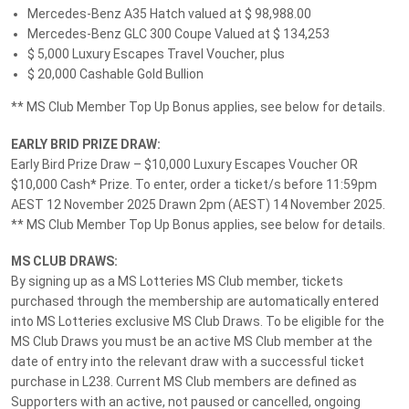
Please take a moment to tell us what you think about MS
Mercedes-Benz A35 Hatch valued at $ 98,988.00
Lotteries.
Mercedes-Benz GLC 300 Coupe Valued at $ 134,253
$ 5,000 Luxury Escapes Travel Voucher, plus
$ 20,000 Cashable Gold Bullion
Give Feedback
** MS Club Member Top Up Bonus applies, see below for details.
EARLY BRID PRIZE DRAW:
Early Bird Prize Draw – $10,000 Luxury Escapes Voucher OR
Follow MS Lotteries:
$10,000 Cash* Prize. To enter, order a ticket/s before 11:59pm
AEST 12 November 2025 Drawn 2pm (AEST) 14 November 2025.
** MS Club Member Top Up Bonus applies, see below for details.
We accept these payment methods:
MS CLUB DRAWS:
By signing up as a MS Lotteries MS Club member, tickets
purchased through the membership are automatically entered
into MS Lotteries exclusive MS Club Draws. To be eligible for the
Customer Support
MS Club Draws you must be an active MS Club member at the
date of entry into the relevant draw with a successful ticket
Privacy Policy
purchase in L238. Current MS Club members are defined as
About Us
Supporters with an active, not paused or cancelled, ongoing