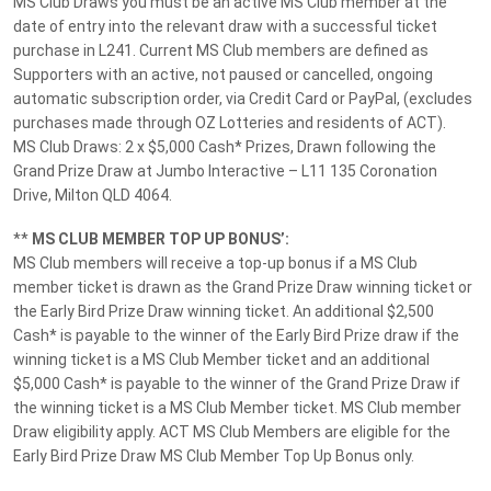
MS Club Draws you must be an active MS Club member at the
date of entry into the relevant draw with a successful ticket
purchase in L241. Current MS Club members are defined as
We would love to hear from you
Supporters with an active, not paused or cancelled, ongoing
automatic subscription order, via Credit Card or PayPal, (excludes
Please take a moment to tell us what you think about MS
purchases made through OZ Lotteries and residents of ACT).
Lotteries.
MS Club Draws: 2 x $5,000 Cash* Prizes, Drawn following the
Grand Prize Draw at Jumbo Interactive – L11 135 Coronation
Give Feedback
Drive, Milton QLD 4064.
**
MS CLUB MEMBER TOP UP BONUS’:
MS Club members will receive a top-up bonus if a MS Club
Follow MS Lotteries:
member ticket is drawn as the Grand Prize Draw winning ticket or
the Early Bird Prize Draw winning ticket. An additional $2,500
Cash* is payable to the winner of the Early Bird Prize draw if the
winning ticket is a MS Club Member ticket and an additional
We accept these payment methods:
$5,000 Cash* is payable to the winner of the Grand Prize Draw if
the winning ticket is a MS Club Member ticket. MS Club member
Draw eligibility apply. ACT MS Club Members are eligible for the
Early Bird Prize Draw MS Club Member Top Up Bonus only.