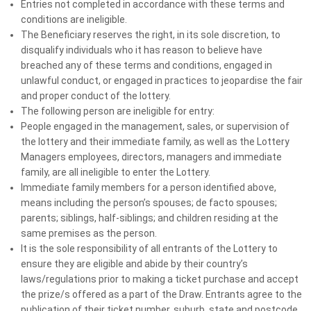
Entries not completed in accordance with these terms and
24HR BONUS TICKET BONUS DRAW - $500 MS
conditions are ineligible.
Lotteries 241 Tickets
The Beneficiary reserves the right, in its sole discretion, to
Winner:
disqualify individuals who it has reason to believe have
Millner, NT 0810
breached any of these terms and conditions, engaged in
unlawful conduct, or engaged in practices to jeopardise the fair
and proper conduct of the lottery.
2 February 2026
The following person are ineligible for entry:
BONUS CASH* BONUS DRAW - $1,500 Cash*
People engaged in the management, sales, or supervision of
Winner:
the lottery and their immediate family, as well as the Lottery
West Gosford, NSW 2250
Managers employees, directors, managers and immediate
family, are all ineligible to enter the Lottery.
Immediate family members for a person identified above,
27 January 2026
means including the person’s spouses; de facto spouses;
BONUS TICKETS BONUS DRAW - $500 MS Lotteries
parents; siblings, half-siblings; and children residing at the
same premises as the person.
Draw 241
It is the sole responsibility of all entrants of the Lottery to
Winner:
ensure they are eligible and abide by their country’s
Highgate Hill, QLD 4101
laws/regulations prior to making a ticket purchase and accept
the prize/s offered as a part of the Draw. Entrants agree to the
publication of their ticket number, suburb, state and postcode