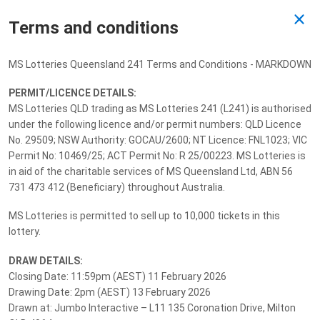
Terms and conditions
Past Draw
MS Lotteries Queensland 241 Terms and Conditions - MARKDOWN
Drawn 13/02/2026
PERMIT/LICENCE DETAILS:
MS Lotteries QLD trading as MS Lotteries 241 (L241) is authorised
under the following licence and/or permit numbers: QLD Licence
No. 29509; NSW Authority: GOCAU/2600; NT Licence: FNL1023; VIC
Permit No: 10469/25; ACT Permit No: R 25/00223. MS Lotteries is
in aid of the charitable services of MS Queensland Ltd, ABN 56
731 473 412 (Beneficiary) throughout Australia.
MS Lotteries is permitted to sell up to 10,000 tickets in this
lottery.
DRAW DETAILS:
Closing Date: 11:59pm (AEST) 11 February 2026
Drawing Date: 2pm (AEST) 13 February 2026
Drawn at: Jumbo Interactive – L11 135 Coronation Drive, Milton