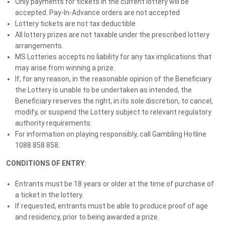
Only payments for tickets in the current lottery will be
GRAND PRIZE - Valued at $165,941
accepted. Pay-In-Advance orders are not accepted
Winner:
Lottery tickets are not tax deductible
TARINGA, QLD 4068
All lottery prizes are not taxable under the prescribed lottery
arrangements.
MS Lotteries accepts no liability for any tax implications that
Bonus Draws & Winners
may arise from winning a prize.
If, for any reason, in the reasonable opinion of the Beneficiary
the Lottery is unable to be undertaken as intended, the
13 February 2026
Beneficiary reserves the right, in its sole discretion, to cancel,
GRAND PRIZE DRAW - MS Club Member Top-Up
modify, or suspend the Lottery subject to relevant regulatory
Bonus - $5,000 Cash*
authority requirements.
Winner:
For information on playing responsibly, call Gambling Hotline
TARINGA, QLD 4065
1088 858 858.
CONDITIONS OF ENTRY:
13 February 2026
2 Winners
Entrants must be 18 years or older at the time of purchase of
MS CLUB DRAWS: $5,000 Cash* (each)
a ticket in the lottery.
If requested, entrants must be able to produce proof of age
and residency, prior to being awarded a prize.
9 February 2026