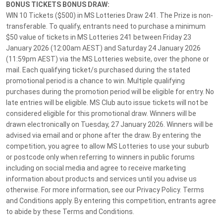
Customer Support
BONUS TICKETS BONUS DRAW:
WIN 10 Tickets ($500) in MS Lotteries Draw 241. The Prize is non-
Privacy Policy
transferable. To qualify, entrants need to purchase a minimum
About Us
$50 value of tickets in MS Lotteries 241 between Friday 23
January 2026 (12:00am AEST) and Saturday 24 January 2026
Terms and Conditions
(11:59pm AEST) via the MS Lotteries website, over the phone or
MS Lotteries News
mail. Each qualifying ticket/s purchased during the stated
promotional period is a chance to win. Multiple qualifying
Responsible Gambling
purchases during the promotion period will be eligible for entry. No
Customer Support
late entries will be eligible. MS Club auto issue tickets will not be
07 3065 9128
considered eligible for this promotional draw. Winners will be
drawn electronically on Tuesday, 27 January 2026. Winners will be
advised via email and or phone after the draw. By entering the
competition, you agree to allow MS Lotteries to use your suburb
Footer terms disclaimer. All times displayed in your local timezone unless
or postcode only when referring to winners in public forums
stated otherwise.
including on social media and agree to receive marketing
information about products and services until you advise us
HAVE FUN & PLAY RESPONSIBLY. Help is close at hand. GambleAware -
otherwise. For more information, see our Privacy Policy. Terms
gambleaware.nsw.gov.au 1800 858 858
and Conditions apply. By entering this competition, entrants agree
to abide by these Terms and Conditions.