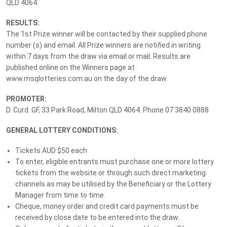
QLD 4064.
$165,941 Grand Prize Package
RESULTS:
The 1st Prize winner will be contacted by their supplied phone
Lottery
No. 241
Drawn:
13 February 2026
number (s) and email. All Prize winners are notified in writing
within 7 days from the draw via email or mail. Results are
published online on the Winners page at
Prize Details
Winners
www.msqlotteries.com.au on the day of the draw.
PROMOTER:
Search your winning tickets numbers below, or
login
to see
D. Curd. GF, 33 Park Road, Milton QLD 4064. Phone 07 3840 0888
your results.
GENERAL LOTTERY CONDITIONS:
Tickets AUD $50 each
To enter, eligible entrants must purchase one or more lottery
Only have a single ticket number?
Enter it here.
tickets from the website or through such direct marketing
channels as may be utilised by the Beneficiary or the Lottery
Manager from time to time.
Main Draw Winner
Cheque, money order and credit card payments must be
received by close date to be entered into the draw.