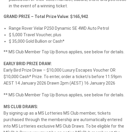
16 January 2026
in the event of a winning ticket.
EARLY BIRD PRIZE DRAW - MS Club Member Top-Up
Bonus - $2,500 Cash*
GRAND PRIZE – Total Prize Value: $165,942
Winner:
Forbes, NSW 2871
Range Rover Velar P250 Dynamic SE 4WD Auto Petrol
$ 5,000 Travel Voucher, plus
$ 35,000 Gold Bullion or Cash*
16 January 2026
** MS Club Member Top Up Bonus applies, see below for details.
EARLY BIRD PRIZE DRAW: $10,000 Luxury Escapes
Voucher or Cash*
EARLY BRID PRIZE DRAW:
Winner:
Early Bird Prize Draw – $10,000 Luxury Escapes Voucher OR
Forbes, NSW 2871
$10,000 Cash* Prize. To enter, order a ticket/s before 11:59pm
AEST 14 January 2026 Drawn 2pm (AEST) 16 January 2026
Terms and conditions
** MS Club Member Top Up Bonus applies, see below for details.
MS CLUB DRAWS:
By signing up as a MS Lotteries MS Club member, tickets
purchased through the membership are automatically entered
into MS Lotteries exclusive MS Club Draws. To be eligible for the