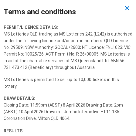
Terms and conditions
Past Draw
PERMIT/LICENCE DETAILS:
MS Lotteries QLD trading as MS Lotteries 242 (L242) is authorised
Drawn 10/04/2026
under the following licence and/or permit numbers: QLD Licence
No. 29509; NSW Authority: GOCAU/2600; NT Licence: FNL1023; VIC
Permit No: 10025/26; ACT Permit No: R 26/00005. MS Lotteries is
in aid of the charitable services of MS Queensland Ltd, ABN 56
731 473 412 (Beneficiary) throughout Australia.
MS Lotteries is permitted to sell up to 10,000 tickets in this
lottery.
DRAW DETAILS:
Closing Date: 11:59pm (AEST) 8 April 2026 Drawing Date: 2pm
(AEST) 10 April 2026 Drawn at: Jumbo Interactive – L11 135
Coronation Drive, Milton QLD 4064.
RESULTS: