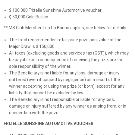
Please take a moment to tell us what you think about MS
Lotteries.
$ 100,000 Frizelle Sunshine Automotive voucher
$ 50,000 Gold Bullion
Give Feedback
** MS Club Member Top Up Bonus applies, see below for details.
The total recommended retail price prize pool value of the
Major Draw is $ 150,000.
Follow MS Lotteries:
All taxes (excluding goods and services tax (GST)), which may
be payable as a consequence of receiving the prize, are the
sole responsibility of the winner.
The Beneficiary is not liable for any loss, damage or injury
We accept these payment methods:
suffered (even if caused by negligence) as a result of the
winner accepting or using the prize (or both), except for any
liability that cannot be excluded by law.
The Beneficiary is not responsible or liable for any loss,
damage or injury suffered by any winner as arising from, or in
Customer Support
connection with the prize.
Privacy Policy
FRIZELLE SUNSHINE AUTOMOTIVE VOUCHER:
About Us