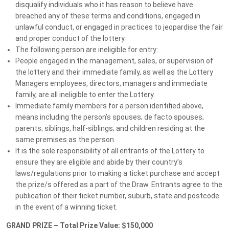
disqualify individuals who it has reason to believe have
member!
breached any of these terms and conditions, engaged in
unlawful conduct, or engaged in practices to jeopardise the fair
and proper conduct of the lottery.
The following person are ineligible for entry:
WHY SUPPORT MS LOTTERIES?
People engaged in the management, sales, or supervision of
Big Prizes, Bigger Purpose
the lottery and their immediate family, as well as the Lottery
Managers employees, directors, managers and immediate
family, are all ineligible to enter the Lottery.
Immediate family members for a person identified above,
Terms and conditions
means including the person’s spouses; de facto spouses;
parents; siblings, half-siblings; and children residing at the
same premises as the person.
It is the sole responsibility of all entrants of the Lottery to
ensure they are eligible and abide by their country’s
laws/regulations prior to making a ticket purchase and accept
the prize/s offered as a part of the Draw. Entrants agree to the
publication of their ticket number, suburb, state and postcode
in the event of a winning ticket.
We would love to hear from you
GRAND PRIZE – Total Prize Value: $150,000