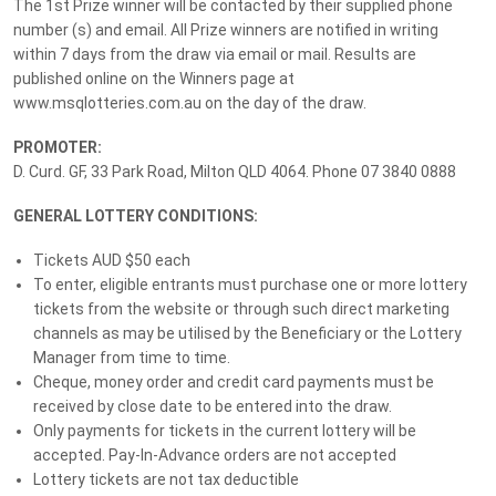
The 1st Prize winner will be contacted by their supplied phone
Win $100k Choice of Car + $50k
number (s) and email. All Prize winners are notified in writing
Gold
within 7 days from the draw via email or mail. Results are
published online on the Winners page at
www.msqlotteries.com.au on the day of the draw.
Lottery
No. 242
Drawn:
10 April 2026
PROMOTER:
D. Curd. GF, 33 Park Road, Milton QLD 4064. Phone 07 3840 0888
Prize Details
Winners
6
GENERAL LOTTERY CONDITIONS:
Win $100k Choice of Car + $50k Gold
Tickets AUD $50 each
To enter, eligible entrants must purchase one or more lottery
Imagine taking home $50,000 in cashable Gold Bullion PLUS your
tickets from the website or through such direct marketing
choice of a powerful or prestigious drive: Ford Mustang GT or Audi
channels as may be utilised by the Beneficiary or the Lottery
Q5 SUV. This is your chance to drive away in luxury and win big!
Manager from time to time.
Cheque, money order and credit card payments must be
With only 10,000 tickets available, your chances of winning this
received by close date to be entered into the draw.
life-changing prize are better than ever - all while supporting the 1
Only payments for tickets in the current lottery will be
in 4 Queenslanders living with neurological conditions.
accepted. Pay-In-Advance orders are not accepted
Lottery tickets are not tax deductible
PLUS purchase a ticket before Wednesday 11th March 11:59PM