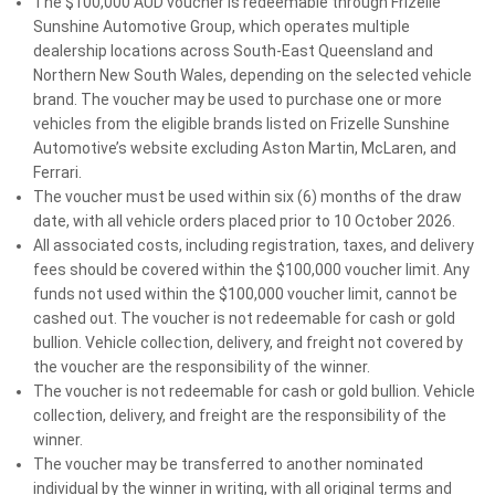
The $100,000 AUD voucher is redeemable through Frizelle
Terms and Conditions
Sunshine Automotive Group, which operates multiple
dealership locations across South-East Queensland and
MS Lotteries News
Northern New South Wales, depending on the selected vehicle
Responsible Gambling
brand. The voucher may be used to purchase one or more
vehicles from the eligible brands listed on Frizelle Sunshine
Customer Support
Automotive’s website excluding Aston Martin, McLaren, and
07 3065 9128
Ferrari.
The voucher must be used within six (6) months of the draw
date, with all vehicle orders placed prior to 10 October 2026.
Footer terms disclaimer. All times displayed in your local timezone unless
All associated costs, including registration, taxes, and delivery
stated otherwise.
fees should be covered within the $100,000 voucher limit. Any
funds not used within the $100,000 voucher limit, cannot be
HAVE FUN & PLAY RESPONSIBLY. Help is close at hand. GambleAware -
cashed out. The voucher is not redeemable for cash or gold
gambleaware.nsw.gov.au 1800 858 858
bullion. Vehicle collection, delivery, and freight not covered by
the voucher are the responsibility of the winner.
The voucher is not redeemable for cash or gold bullion. Vehicle
collection, delivery, and freight are the responsibility of the
winner.
The voucher may be transferred to another nominated
View current draw
This draw is closed
individual by the winner in writing, with all original terms and