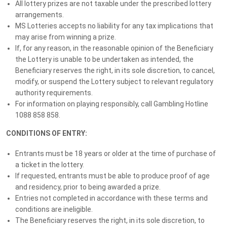
All lottery prizes are not taxable under the prescribed lottery
AEST to automatically enter our BONUS Early Bird Draw valued
arrangements.
at $10,000!
MS Lotteries accepts no liability for any tax implications that
may arise from winning a prize.
If, for any reason, in the reasonable opinion of the Beneficiary
GRAND PRIZE: PRESTIGE OR
the Lottery is unable to be undertaken as intended, the
POWER + GOLD
Beneficiary reserves the right, in its sole discretion, to cancel,
Ford Mustang GT or Audi Q5 SUV + $50k
modify, or suspend the Lottery subject to relevant regulatory
Gold
authority requirements.
For information on playing responsibly, call Gambling Hotline
1088 858 858.
EARLY BIRD DRAW: LUX
CONDITIONS OF ENTRY:
HOLIDAY OR CASH*
Entrants must be 18 years or older at the time of purchase of
$10k Luxury Escape or Take $10K in
a ticket in the lottery.
Cash*
If requested, entrants must be able to produce proof of age
and residency, prior to being awarded a prize.
Entries not completed in accordance with these terms and
conditions are ineligible.
MS CLUB MEMBER PRIZES
The Beneficiary reserves the right, in its sole discretion, to
You could WIN MORE just for being a