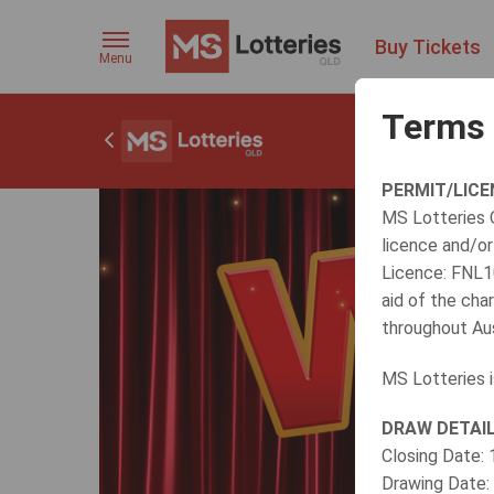
Buy Tickets
Menu
Terms 
PERMIT/LICE
MS Lotteries Q
licence and/o
Licence: FNL1
aid of the cha
throughout Aus
MS Lotteries is
DRAW DETAIL
Closing Date:
Drawing Date: