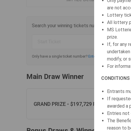
Only paymen
are not ac
Lottery tic
All lottery
Search your winning tickets numbers below, or
l
MS Lotterie
prize.
If, for any 
undertaken a
Only have a single ticket number?
Enter it here.
modify, or 
For informa
Main Draw Winner
CONDITIONS 
Entrants mu
If requeste
GRAND PRIZE - $197,729 PRIZE PACKAGE
awarded a p
Entries not
The Benefici
reason to b
Bonus Draws & Winners