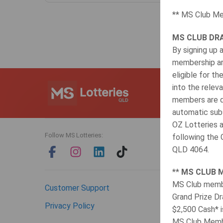
** MS Club Me
Terms a
MS CLUB DR
By signing up
membership ar
eligible for 
We wo
into the relev
members are de
Please
automatic subs
OZ Lotteries a
Follow MS Lotteries:
following the 
QLD 4064.
**
MS CLUB 
MS Club membe
Customer Support
About Us
Grand Prize Dr
Privacy Policy
Terms an
$2,500 Cash* is
MS Club Member