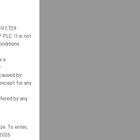
197,729.
 PLC. It is not
onditions.
s a
.
f caused by
 except for any
ffered by any
ze. To enter,
 2026