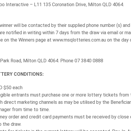
bo Interactive – L11 135 Coronation Drive, Milton QLD 4064.
winner will be contacted by their supplied phone number (s) and 
re notified in writing within 7 days from the draw via email or mai
ne on the Winners page at www.msqlotteries.com.au on the day 
33 Park Road, Milton QLD 4064. Phone 07 3840 0888
TTERY CONDITIONS:
Pool
D $50 each
ligible entrants must purchase one or more lottery tickets from
h direct marketing channels as may be utilised by the Beneficiar
ager from time to time.
ey order and credit card payments must be received by close 
o the draw.
Winners