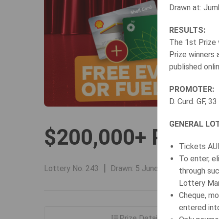
Drawn at: Jum
RESULTS:
The 1st Prize 
Prize winners a
published onli
PROMOTER:
D. Curd. GF, 
GENERAL LO
$200,000+ Prize 
Tickets AU
To enter, e
Lottery
No. 243
Drawn:
5 June 2026
through suc
Lottery Man
Cheque, mon
entered int
Prize Details