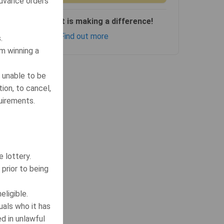
Advance orders
Your support is making a difference!
Find out more
.
om winning a
s unable to be
tion, to cancel,
uirements.
e lottery.
prior to being
ligible.
duals who it has
d in unlawful