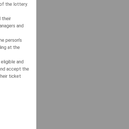
f the lottery.
 their
managers and
he person’s
ding at the
 eligible and
 and accept the
heir ticket