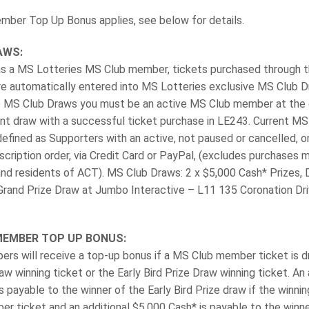
mber Top Up Bonus applies, see below for details.
nd conditions
AWS:
 as a MS Lotteries MS Club member, tickets purchased through 
e automatically entered into MS Lotteries exclusive MS Club D
the MS Club Draws you must be an active MS Club member at the 
uld love to hear from you
ant draw with a successful ticket purchase in LE243. Current MS
fined as Supporters with an active, not paused or cancelled, o
 take a moment to tell us what you think about MS Lotteries.
cription order, via Credit Card or PayPal, (excludes purchases
nd residents of ACT). MS Club Draws: 2 x $5,000 Cash* Prizes,
Grand Prize Draw at Jumbo Interactive – L11 135 Coronation Dri
MEMBER TOP UP BONUS:
rs will receive a top-up bonus if a MS Club member ticket is d
MS Lotteries News
aw winning ticket or the Early Bird Prize Draw winning ticket. An 
d Conditions
Responsible Gambling
 payable to the winner of the Early Bird Prize draw if the winning
 ticket and an additional $5,000 Cash* is payable to the winne