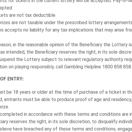
ts for tickets in the current lottery will be accepted. Pay-In-
cepted
kets are not tax deductible
 prizes are not taxable under the prescribed lottery arrangements
ogin
to see your results.
s accepts no liability for any tax implications that may arise fr
reason, in the reasonable opinion of the Beneficiary the Lottery i
s intended, the Beneficiary reserves the right, in its sole discre
suspend the Lottery subject to relevant regulatory authority req
tion on playing responsibly, call Gambling Helpline 1800 858 858.
OF ENTRY:
st be 18 years or older at the time of purchase of a ticket in th
d, entrants must be able to produce proof of age and residency, 
Winner:
4423
rize.
NORWEST, NSW 2153
 completed in accordance with these terms and conditions are ine
ary reserves the right, in its sole discretion, to disqualify indivi
elieve have breached any of these terms and conditions, engage