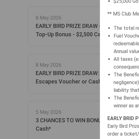
$25,000 Gol
** MS Club Me
8 May 2026
EARLY BIRD PRIZE DRAW - MS Club Mem
The total r
Top-Up Bonus - $2,500 Cash*
Fuel Voucher
redeemable 
Annual valu
All taxes (
8 May 2026
consequence
EARLY BIRD PRIZE DRAW: $10,000 Luxury
The Benefici
Escapes Voucher or Cash*
negligence)
liability th
The Benefici
winner as ar
5 May 2026
EARLY BRID 
3 CHANCES TO WIN BONUS DRAW: $1,00
Early Bird Pri
Cash*
order a ticke