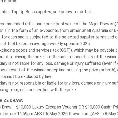
d Bullion
mber Top Up Bonus applies, see below for details.
Winner:
3224
ber
ecommended retail price prize pool value of the Major Draw is $
SPRING HILL, QLD 4004
 is in the form of an e-voucher, from either Shell Australia or BP
for cash and is subjected to the selected supplier terms and c
e of fuel based on average weekly spend in 2025.
excluding goods and services tax (GST)), which may be payable a
 of receiving the prize, are the sole responsibility of the winner
Winner:
3224
ary is not liable for any loss, damage or injury suffered (even i
SPRING HILL, QLD 4004
 as a result of the winner accepting or using the prize (or both),
at cannot be excluded by law.
ary is not responsible or liable for any loss, damage or injury su
ising from, or in connection with the prize.
Winner:
3530
PRIZE DRAW:
0
Corio, VIC 3214
ze Draw – $10,000 Luxury Escapes Voucher OR $10,000 Cash* Pri
t/s before 11:59pm AEST 6 May 2026 Drawn 2pm (AEST) 8 May