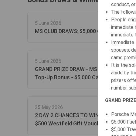
conduct, or
The followin
People enga
5 June 2026
immediate f
MS CLUB DRAWS: $5,000 Cash* (each)
immediate fa
Immediate f
spouses; de 
same premi
5 June 2026
It is the so
GRAND PRIZE DRAW - MS Club Member
abide by th
Top-Up Bonus - $5,000 Cash*
prize/s off
number, sub
GRAND PRIZE 
25 May 2026
Porsche Mac
2 DAY 2 CHANCES TO WIN BONUS DRAW:
$5,000 Fue
$500 Westfield Gift Voucher
$5,000 Tra