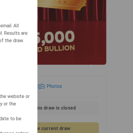
email. All
l. Results are
of the draw.
Photos
 the website or
y or the
This draw is closed
date to be
View current draw