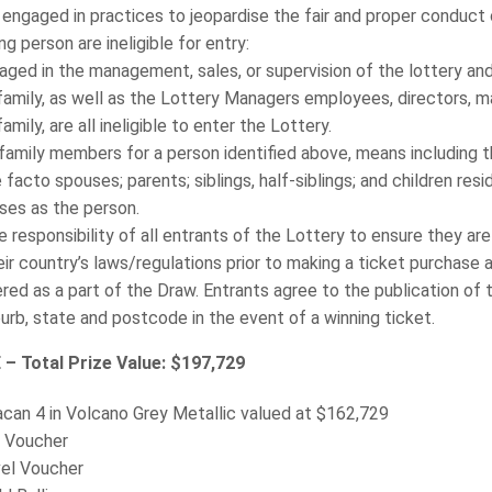
 engaged in practices to jeopardise the fair and proper conduct o
g person are ineligible for entry:
ged in the management, sales, or supervision of the lottery and
2 Winners
amily, as well as the Lottery Managers employees, directors, 
mily, are all ineligible to enter the Lottery.
amily members for a person identified above, means including t
facto spouses; parents; siblings, half-siblings; and children resi
ses as the person.
le responsibility of all entrants of the Lottery to ensure they are
Winner:
4423
eir country’s laws/regulations prior to making a ticket purchase
NORWEST, NSW 2153
ered as a part of the Draw. Entrants agree to the publication of t
urb, state and postcode in the event of a winning ticket.
– Total Prize Value: $197,729
Winner:
4948
an 4 in Volcano Grey Metallic valued at $162,729
PARADISE POINT, QLD 4216
l Voucher
vel Voucher