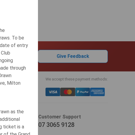
the
raws. To be
date of entry
 Club
Give Feedback
ngoing
 made through
 Drawn
We accept these payment methods:
ve, Milton
rawn as the
Customer Support
additional
07 3065 9128
 ticket is a
r of the Grand