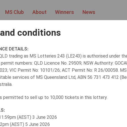
MS Club
About
Winners
News
and conditions
NCE DETAILS:
LD trading as MS Lotteries 243 (LE243) is authorised under th
r permit numbers: QLD Licence No. 29509; NSW Authority: GOC
023; VIC Permit No: 10101/26; ACT Permit No: R 26/00058. MS L
ritable services of MS Queensland Ltd, ABN 56 731 473 412 (Ben
tralia.
 permitted to sell up to 10,000 tickets in this lottery.
S:
 11:59pm (AEST) 3 June 2026
 2pm (AEST) 5 June 2026