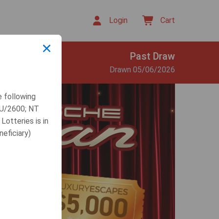
Login
Cart
Past Draw
Drawn 05/06/2026
e following
AU/2600; NT
otteries is in
eficiary)