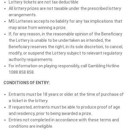
Lottery tickets are not tax deductible
all while supporting the 1 in 4 Queenslanders living with MS and
All lottery prizes are not taxable under the prescribed lottery
neurological conditions.
arrangements.
MS Lotteries accepts no liability for any tax implications that
PLUS, purchase your tickets before 11:59PM AEST Wednesday 1
may arise from winning a prize.
July 2026 to be automatically entered into our BONUS Early Bird
If, for any reason, in the reasonable opinion of the Beneficiary
Draw valued at $10,000!
the Lottery is unable to be undertaken as intended, the
Beneficiary reserves the right, in its sole discretion, to cancel,
GRAND PRIZE: LUXURY MERCEDES + GOLD
modify, or suspend the Lottery subject to relevant regulatory
authority requirements.
Luxury Mercedes GLC 300 Coupe + $50k Gold
For information on playing responsibly, call Gambling Hotline
1088 858 858.
EARLY BIRD DRAW: LUXE HOLIDAY
CONDITIONS OF ENTRY:
OR CASH*
Entrants must be 18 years or older at the time of purchase of
$10k Luxury Escape or Take $10K in Cash*
a ticket in the lottery.
If requested, entrants must be able to produce proof of age
MS CLUB MEMBER PRIZES
and residency, prior to being awarded a prize.
Entries not completed in accordance with these terms and
You could WIN MORE just for being a
conditions are ineligible.
member!