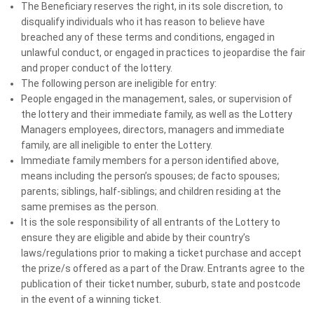
The Beneficiary reserves the right, in its sole discretion, to
disqualify individuals who it has reason to believe have
WHY SUPPORT MS LOTTERIES?
breached any of these terms and conditions, engaged in
unlawful conduct, or engaged in practices to jeopardise the fair
Luxury Prizes, Lasting Impact
and proper conduct of the lottery.
The following person are ineligible for entry:
People engaged in the management, sales, or supervision of
the lottery and their immediate family, as well as the Lottery
Terms and conditions
Managers employees, directors, managers and immediate
family, are all ineligible to enter the Lottery.
Immediate family members for a person identified above,
means including the person’s spouses; de facto spouses;
parents; siblings, half-siblings; and children residing at the
same premises as the person.
It is the sole responsibility of all entrants of the Lottery to
ensure they are eligible and abide by their country’s
We would love to hear from you
laws/regulations prior to making a ticket purchase and accept
the prize/s offered as a part of the Draw. Entrants agree to the
Please take a moment to tell us what you think about MS
publication of their ticket number, suburb, state and postcode
Lotteries.
in the event of a winning ticket.