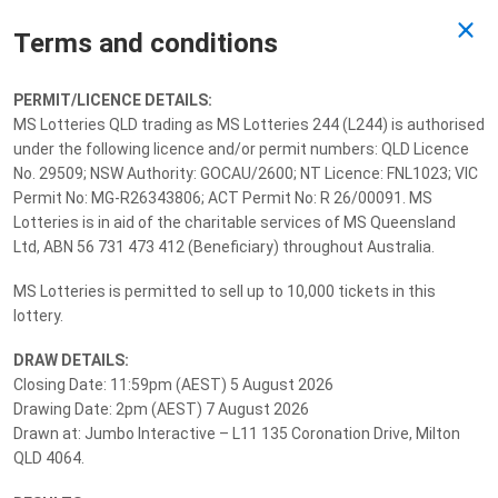
Terms and conditions
Past Draw
PERMIT/LICENCE DETAILS:
MS Lotteries QLD trading as MS Lotteries 244 (L244) is authorised
Drawn 07/08/2026
under the following licence and/or permit numbers: QLD Licence
No. 29509; NSW Authority: GOCAU/2600; NT Licence: FNL1023; VIC
Permit No: MG-R26343806; ACT Permit No: R 26/00091. MS
Lotteries is in aid of the charitable services of MS Queensland
Ltd, ABN 56 731 473 412 (Beneficiary) throughout Australia.
MS Lotteries is permitted to sell up to 10,000 tickets in this
lottery.
DRAW DETAILS:
Closing Date: 11:59pm (AEST) 5 August 2026
Drawing Date: 2pm (AEST) 7 August 2026
Drawn at: Jumbo Interactive – L11 135 Coronation Drive, Milton
QLD 4064.