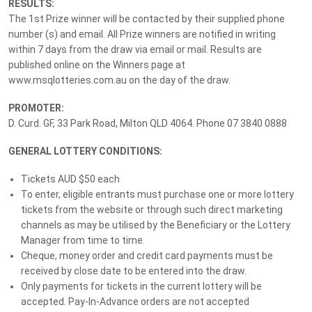
RESULTS:
Drive Away in a Mercedes
The 1st Prize winner will be contacted by their supplied phone
GLC300 + $50k Gold
number (s) and email. All Prize winners are notified in writing
within 7 days from the draw via email or mail. Results are
published online on the Winners page at
Lottery
No. 244
Drawn:
7 August 2026
www.msqlotteries.com.au on the day of the draw.
PROMOTER:
Prize Details
Winners
13
D. Curd. GF, 33 Park Road, Milton QLD 4064. Phone 07 3840 0888
GENERAL LOTTERY CONDITIONS:
Win $186K+ in Prizes – Drive Away in a Mercedes +
$50K Gold
Tickets AUD $50 each
To enter, eligible entrants must purchase one or more lottery
Drive away with a stunning Mercedes GLC300 Coupe in Alpine Grey
tickets from the website or through such direct marketing
and enjoy the flexibility of $50,000 in cashable gold bullion to
channels as may be utilised by the Beneficiary or the Lottery
spend your way! A luxurious prize package valued at over $186,000
Manager from time to time.
designed to offer both indulgence and lasting value, this exclusive
Cheque, money order and credit card payments must be
grand prize blends sophisticated style with refined luxury.
received by close date to be entered into the draw.
Only payments for tickets in the current lottery will be
With only 10,000 tickets available, MS Lotteries limited ticket
accepted. Pay-In-Advance orders are not accepted
draws give you the chance to be part of something truly special,