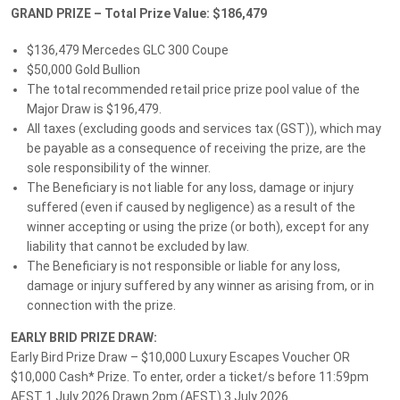
GRAND PRIZE – Total Prize Value: $186,479
Give Feedback
$136,479 Mercedes GLC 300 Coupe
$50,000 Gold Bullion
The total recommended retail price prize pool value of the
Follow MS Lotteries:
Major Draw is $196,479.
All taxes (excluding goods and services tax (GST)), which may
be payable as a consequence of receiving the prize, are the
sole responsibility of the winner.
We accept these payment methods:
The Beneficiary is not liable for any loss, damage or injury
suffered (even if caused by negligence) as a result of the
winner accepting or using the prize (or both), except for any
liability that cannot be excluded by law.
The Beneficiary is not responsible or liable for any loss,
Customer Support
damage or injury suffered by any winner as arising from, or in
Privacy Policy
connection with the prize.
About Us
EARLY BRID PRIZE DRAW:
Early Bird Prize Draw – $10,000 Luxury Escapes Voucher OR
Terms and Conditions
$10,000 Cash* Prize. To enter, order a ticket/s before 11:59pm
MS Lotteries News
AEST 1 July 2026 Drawn 2pm (AEST) 3 July 2026