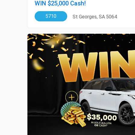
WIN $25,000 Cash!
5710
St Georges, SA 5064