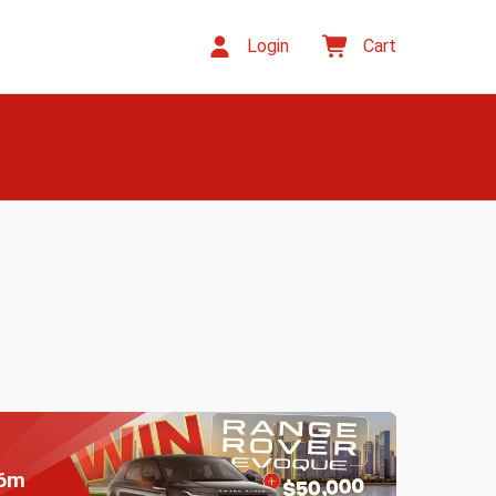
Login
Cart
36m