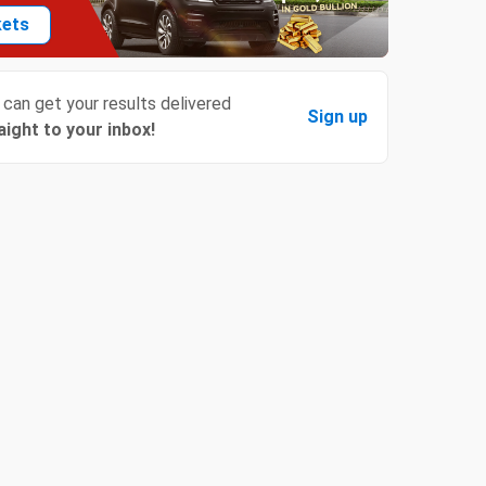
kets
 can get your results delivered
Sign up
aight to your inbox!