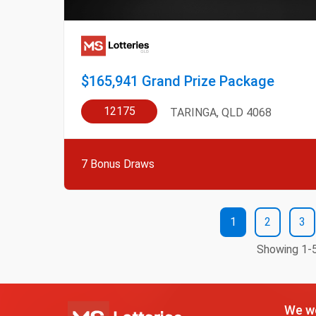
$165,941 Grand Prize Package
12175
TARINGA, QLD 4068
7 Bonus Draws
1
2
3
Showing 1-5
We wo