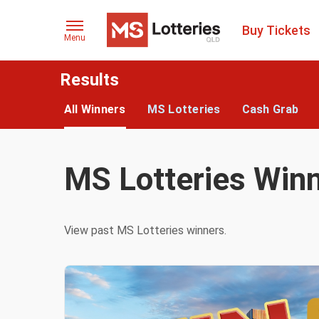
Buy Tickets
Menu
Results
All Winners
MS Lotteries
Cash Grab
MS Lotteries Win
View past MS Lotteries winners.