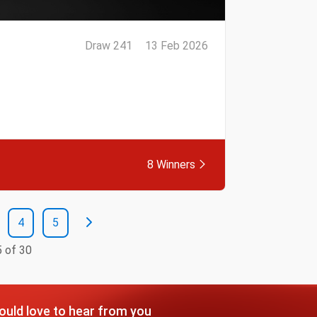
Draw 241
13 Feb 2026
8 Winners
4
5
 of 30
uld love to hear from you