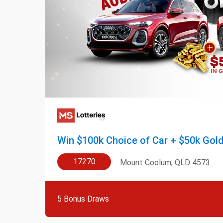
Win $100k Choice of Car + $50k Gol
17270
Mount Coolum, QLD 4573
5 Bonus Draws