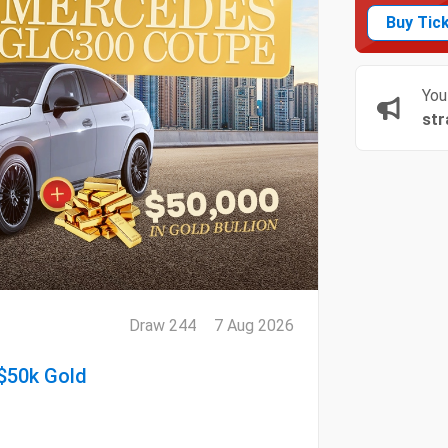
Buy Tic
You
str
Draw 244
7 Aug 2026
$50k Gold