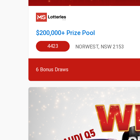
$200,000+ Prize Pool
4423
NORWEST, NSW 2153
6 Bonus Draws