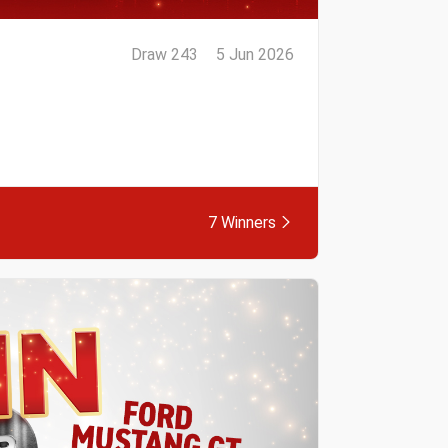
Draw 243
5 Jun 2026
7 Winners