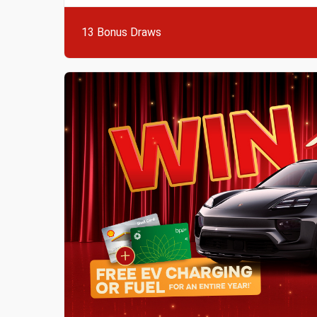
13 Bonus Draws