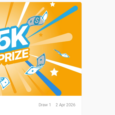
Draw 1
2 Apr 2026