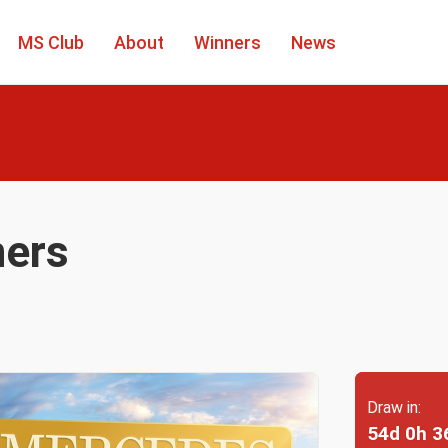
MS Club
About
Winners
News
ners
Draw in:
54d 0h 