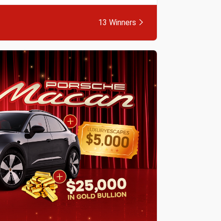
13 Winners