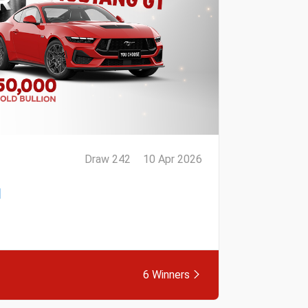
Draw 242
10 Apr 2026
d
6 Winners