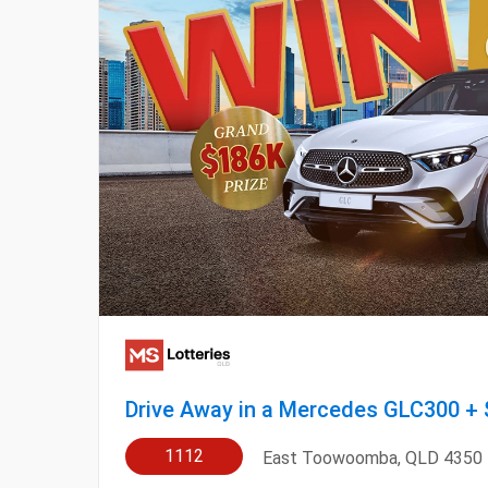
Drive Away in a Mercedes GLC300 + 
1112
East Toowoomba, QLD 4350