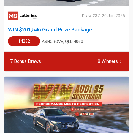
Draw 237
20 Jun 2025
WIN $201,546 Grand Prize Package
14232
ASHGROVE, QLD 4060
7 Bonus Draws
8 Winners