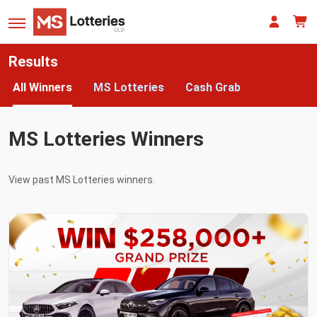
Results
All Winners
MS Lotteries
Cash Grab
MS Lotteries Winners
View past MS Lotteries winners.