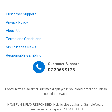
Customer Support
Privacy Policy
About Us
Terms and Conditions
MS Lotteries News
Responsible Gambling
Customer Support
07 3065 9128
Footer terms disclaimer. All times displayed in your local timezone unless
stated otherwise.
HAVE FUN & PLAY RESPONSIBLY. Help is close at hand. GambleAware -
gambleaware.nsw.gov.au 1800 858 858