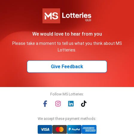
We would love to hear from you
Please take a moment to tell us what you think about MS
Lotteries.
Give Feedback
Follow MS Lotteries:
We accept these payment methods: