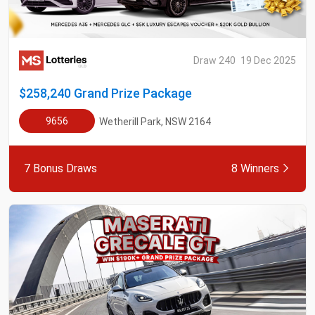
Draw 240
19 Dec 2025
$258,240 Grand Prize Package
9656
Wetherill Park, NSW 2164
7 Bonus Draws
8 Winners