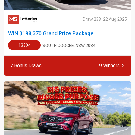
Draw 238
22 Aug 2025
WIN $198,370 Grand Prize Package
13304
SOUTH COOGEE, NSW 2034
7 Bonus Draws
9 Winners