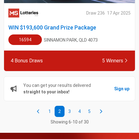
Draw 236
17 Apr 2025
WIN $193,600 Grand Prize Package
16594
SINNAMON PARK, QLD 4073
4 Bonus Draws
5 Winners
You can get your results delivered
Sign up
straight to your inbox!
1
2
3
4
5
Showing 6-10 of 30