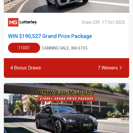
Draw 239
17 Oct 2025
WIN $190,527 Grand Prize Package
11031
CANNING VALE, WA 6155
4 Bonus Draws
7 Winners